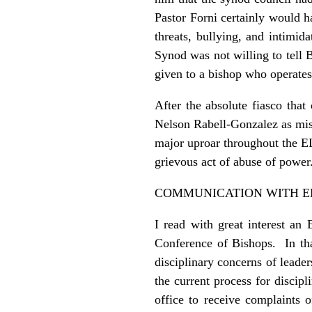
Pastor Forni certainly would 
threats, bullying, and intimid
Synod was not willing to tell 
given to a bishop who operates
After the absolute fiasco tha
Nelson Rabell-Gonzalez as mis
major uproar throughout the E
grievous act of abuse of power
COMMUNICATION WITH E
I read with great interest a
Conference of Bishops. In that
disciplinary concerns of leade
the current process for disci
office to receive complaints 