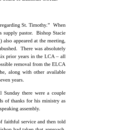
 “regarding St. Timothy.” When
as supply pastor. Bishop Stacie
) also appeared at the meeting,
ambushed. There was absolutely
six prior years in the LCA – all
 possible removal from the ELCA
e, along with other available
f seven years.
al Sunday there were a couple
 of thanks for his ministry as
h speaking assembly.
 faithful service and then told
bishop had taken that approach,