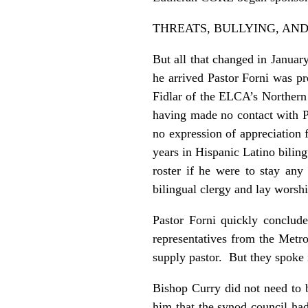
THREATS, BULLYING, AND
But all that changed in Janua
he arrived Pastor Forni was pr
Fidlar of the ELCA’s Northern 
having made no contact with P
no expression of appreciation f
years in Hispanic Latino bilin
roster if he were to stay an
bilingual clergy and lay worsh
Pastor Forni quickly conclud
representatives from the Metr
supply pastor. But they spoke 
Bishop Curry did not need to b
him that the synod council had