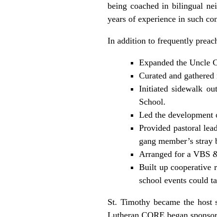
being coached in bilingual ne
years of experience in such co
In addition to frequently prea
Expanded the Uncle Ch
Curated and gathered 
Initiated sidewalk o
School.
Led the development o
Provided pastoral lea
gang member’s stray b
Arranged for a VBS &
Built up cooperative 
school events could ta
St. Timothy became the host s
Lutheran CORE began sponsori