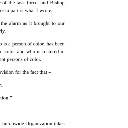
 of the task force, and Bishop
e in part is what I wrote:
 the alarm as it brought to our
rly.
 is a person of color, has been
of color and who is rostered in
ot persons of color.
sion for the fact that –
on
tion.”
 Churchwide Organization takes