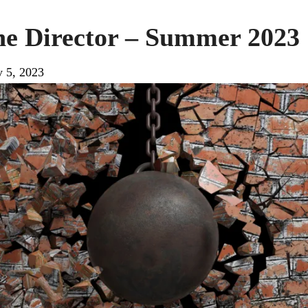
the Director – Summer 2023
y 5, 2023