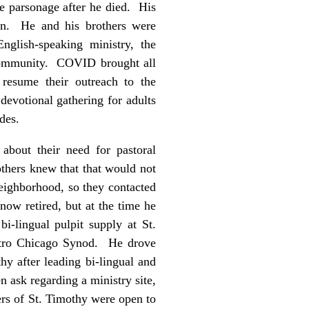
he parsonage after he died. His
ion. He and his brothers were
nglish-speaking ministry, the
 community. COVID brought all
 resume their outreach to the
evotional gathering for adults
ides.
about their need for pastoral
thers knew that that would not
neighborhood, so they contacted
ow retired, but at the time he
i-lingual pulpit supply at St.
etro Chicago Synod. He drove
hy after leading bi-lingual and
 ask regarding a ministry site,
ers of St. Timothy were open to