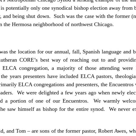
 is potentially only one synodical bishop election away fro
er, and being shut down. Such was the case with the former (
in the Hermosa neighborhood of northwest Chicago.
was the location for our annual, fall, Spanish language and b
utheran CORE’s best way of reaching out to and providing
ELCA congregation, a majority of those attending were 
he years presenters have included ELCA pastors, theologi
rimarily ELCA congregations and presenters, the Encuentros w
eaders. We were delighted a few years ago when newly elec
ed a portion of one of our Encuentros. We warmly welc
 he saw himself as bishop for the entire synod. We never e
id, and Tom – are sons of the former pastor, Robert Awes, wh