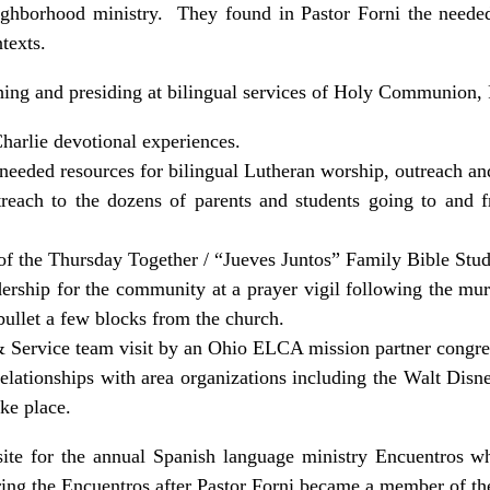
ighborhood ministry. They found in Pastor Forni the needed s
ntexts.
ching and presiding at bilingual services of Holy Communion, 
arlie devotional experiences.
needed resources for bilingual Lutheran worship, outreach an
utreach to the dozens of parents and students going to and
f the Thursday Together / “Jueves Juntos” Family Bible Stu
dership for the community at a prayer vigil following the mu
ullet a few blocks from the church.
 Service team visit by an Ohio ELCA mission partner congre
relationships with area organizations including the Walt Disn
ke place.
ite for the annual Spanish language ministry Encuentros w
ng the Encuentros after Pastor Forni became a member of 