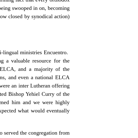
m being swooped in on, becoming
now closed by synodical action)
i-lingual ministries Encuentro.
 a valuable resource for the
ELCA, and a majority of the
ans, and even a national ELCA
ere an inter Lutheran offering
ted Bishop Yehiel Curry of the
omed him and we were highly
xpected what would eventually
o served the congregation from