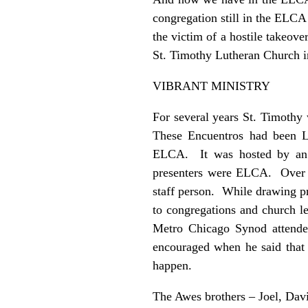
congregation still in the ELCA
the victim of a hostile takeov
St. Timothy Lutheran Church 
VIBRANT MINISTRY
For several years St. Timothy 
These Encuentros had been L
ELCA. It was hosted by an 
presenters were ELCA. Over t
staff person. While drawing p
to congregations and church l
Metro Chicago Synod attend
encouraged when he said that
happen.
The Awes brothers – Joel, Dav