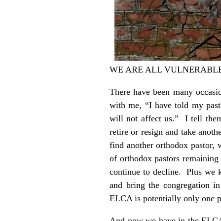
WE ARE ALL VULNERABL
There have been many occasio
with me, “I have told my past
will not affect us.” I tell th
retire or resign and take anot
find another orthodox pastor, 
of orthodox pastors remaining
continue to decline. Plus we 
and bring the congregation in
ELCA is potentially only one p
And now we have in the ELCA’s