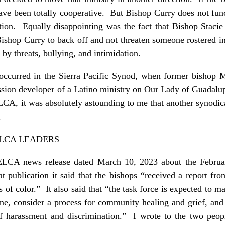
have been totally cooperative. But Bishop Curry does not fun
ation. Equally disappointing was the fact that Bishop Stacie 
Bishop Curry to back off and not threaten someone rostered 
 by threats, bullying, and intimidation.
t occurred in the Sierra Pacific Synod, when former bisho
sion developer of a Latino ministry on Our Lady of Guadalu
LCA, it was absolutely astounding to me that another synodi
.
LCA LEADERS
n ELCA news release dated March 10, 2023 about the Febru
 publication it said that the bishops “received a report fro
rs of color.” It also said that “the task force is expected to
pline, consider a process for community healing and grief, a
of harassment and discrimination.” I wrote to the two peo