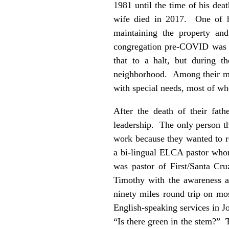
1981 until the time of his dea
wife died in 2017. One of hi
maintaining the property and
congregation pre-COVID was m
that to a halt, but during t
neighborhood. Among their min
with special needs, most of w
After the death of their fat
leadership. The only person t
work because they wanted to re
a bi-lingual ELCA pastor whom
was pastor of First/Santa Cru
Timothy with the awareness 
ninety miles round trip on mos
English-speaking services in J
“Is there green in the stem?” 