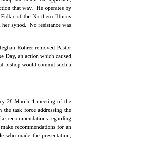
ction that way. He operates by
Fidlar of the Northern Illinois
in her synod. No resistance was
p Meghan Rohrer removed Pastor
pe Day, an action which caused
cal bishop would commit such a
ary 28-March 4 meeting of the
m the task force addressing the
 make recommendations regarding
nd make recommendations for an
ple who made the presentation,