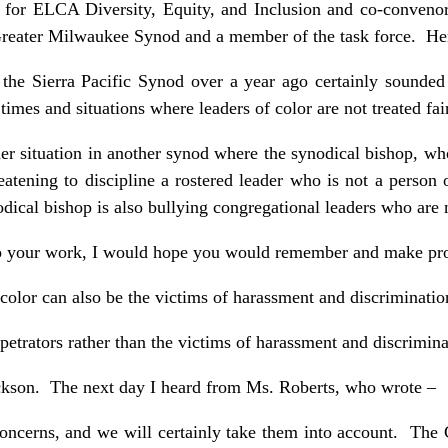
or for ELCA Diversity, Equity, and Inclusion and co-convenor
reater Milwaukee Synod and a member of the task force. Her
 the Sierra Pacific Synod over a year ago certainly sounded
e times and situations where leaders of color are not treated fai
er situation in another synod where the synodical bishop, who
reatening to discipline a rostered leader who is not a person 
ical bishop is also bullying congregational leaders who are n
o your work, I would hope you would remember and make provi
color can also be the victims of harassment and discriminati
petrators rather than the victims of harassment and discrimina
ckson. The next day I heard from Ms. Roberts, who wrote –
oncerns, and we will certainly take them into account. The