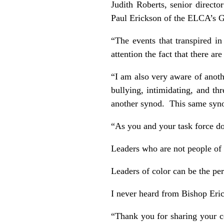
Judith Roberts, senior direct
Paul Erickson of the ELCA’s G
“The events that transpired in
attention the fact that there ar
“I am also very aware of anoth
bullying, intimidating, and th
another synod. This same synod
“As you and your task force d
Leaders who are not people of 
Leaders of color can be the per
I never heard from Bishop Eri
“Thank you for sharing your c