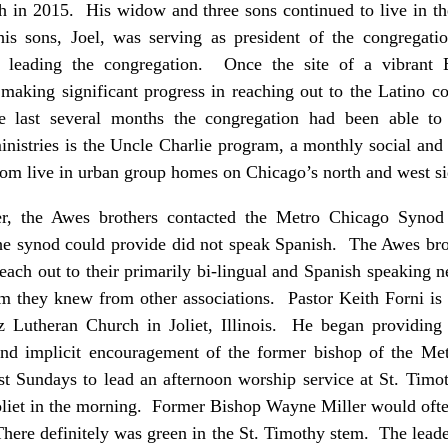
th in 2015. His widow and three sons continued to live in t
s sons, Joel, was serving as president of the congregat
 leading the congregation. Once the site of a vibrant E
aking significant progress in reaching out to the Latino
he last several months the congregation had been able to
istries is the Uncle Charlie program, a monthly social and d
hom live in urban group homes on Chicago’s north and west s
her, the Awes brothers contacted the Metro Chicago Synod 
he synod could provide did not speak Spanish. The Awes bro
ach out to their primarily bi-lingual and Spanish speaking 
 they knew from other associations. Pastor Keith Forni is n
z Lutheran Church in Joliet, Illinois. He began providing b
and implicit encouragement of the former bishop of the M
t Sundays to lead an afternoon worship service at St. Timot
oliet in the morning. Former Bishop Wayne Miller would often
There definitely was green in the St. Timothy stem. The lead