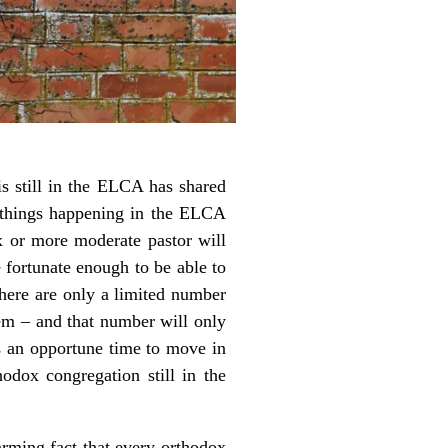
 still in the ELCA has shared
e things happening in the ELCA
ox or more moderate pastor will
 fortunate enough to be able to
There are only a limited number
em – and that number will only
s an opportune time to move in
odox congregation still in the
rming fact that every orthodox