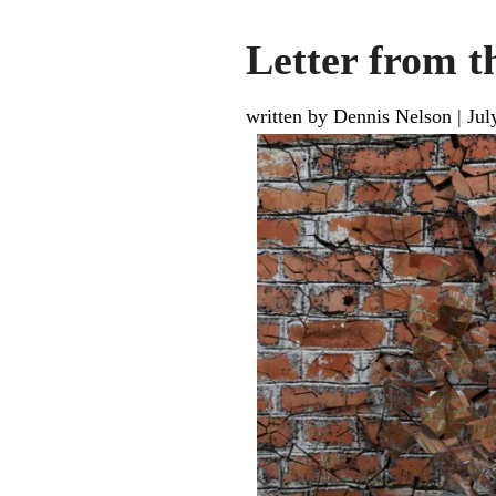
Letter from 
written by Dennis Nelson
|
Jul