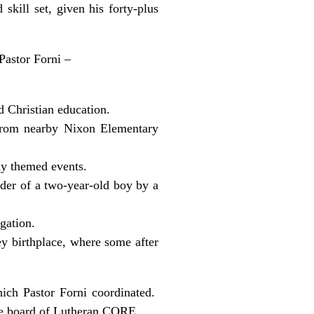
kill set, given his forty-plus
Pastor Forni –
d Christian education.
 from nearby Nixon Elementary
dy themed events.
rder of a two-year-old boy by a
gation.
ey birthplace, where some after
hich Pastor Forni coordinated.
the board of Lutheran CORE.