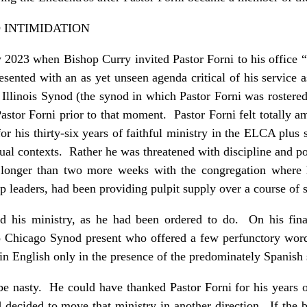
 INTIMIDATION
ry 2023 when Bishop Curry invited Pastor Forni to his office
esented with an as yet unseen agenda critical of his service 
Illinois Synod (the synod in which Pastor Forni was rostered
astor Forni prior to that moment. Pastor Forni felt totally 
or his thirty-six years of faithful ministry in the ELCA plus 
gual contexts. Rather he was threatened with discipline and
y longer than two more weeks with the congregation where h
ip leaders, had been providing pulpit supply over a course o
ed his ministry, as he had been ordered to do. On his fin
o Chicago Synod present who offered a few perfunctory words
in English only in the presence of the predominately Spanis
e nasty. He could have thanked Pastor Forni for his years of
 decided to move that ministry in another direction. If the 