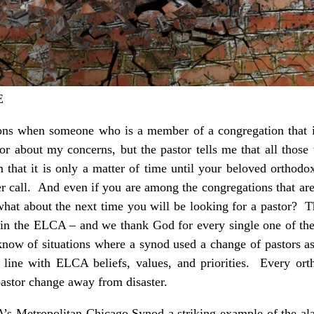
E
ns when someone who is a member of a congregation that is
or about my concerns, but the pastor tells me that all thos
em that it is only a matter of time until your beloved orthod
her call. And even if you are among the congregations that are
what about the next time you will be looking for a pastor? 
 in the ELCA – and we thank God for every single one of th
know of situations where a synod used a change of pastors a
 line with ELCA beliefs, values, and priorities. Every orth
astor change away from disaster.
 Metropolitan Chicago Synod a striking example of the ala