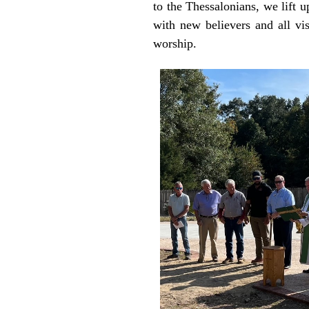
to the Thessalonians, we lift u
with new believers and all vi
worship.