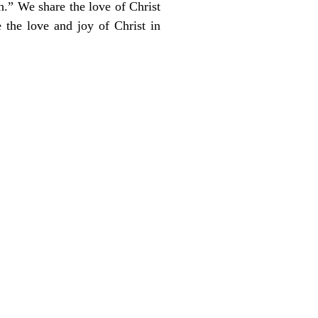
th.” We share the love of Christ
 the love and joy of Christ in