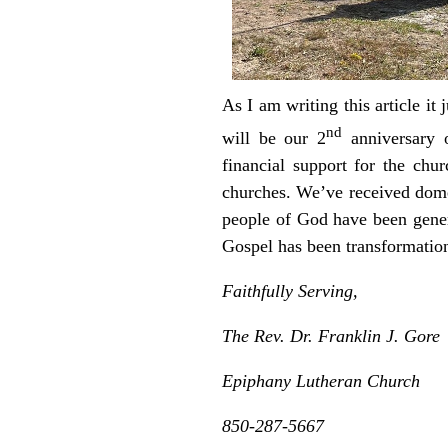
As I am writing this article i
nd
will be our 2
anniversary o
financial support for the ch
churches. We’ve received dome
people of God have been genero
Gospel has been transformati
Faithfully Serving,
The Rev. Dr. Franklin J. Gore
Epiphany Lutheran Church
850-287-5667