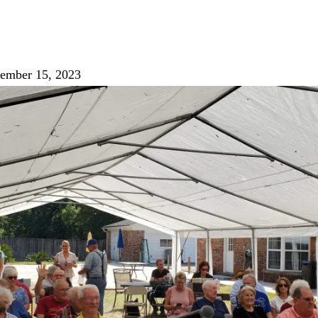
ember 15, 2023