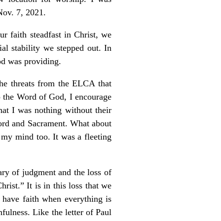
Nov. 7, 2021.
r faith steadfast in Christ, we
al stability we stepped out. In
od was providing.
The threats from the ELCA that
 to the Word of God, I encourage
at I was nothing without their
Word and Sacrament. What about
my mind too. It was a fleeting
ary of judgment and the loss of
rist.” It is in this loss that we
o have faith when everything is
fulness. Like the letter of Paul