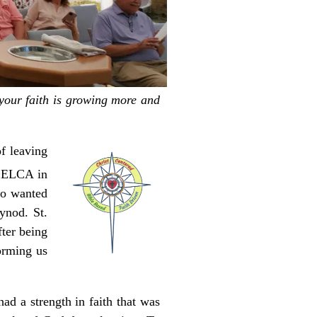
 your faith is growing more and
f leaving
e ELCA in
ho wanted
ynod. St.
ter being
orming us
ad a strength in faith that was