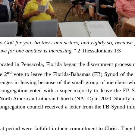
 God for you, brothers and sisters, and rightly so, because
ave for one another is increasing.”
2 Thessalonians 1:3
ocated in Pensacola, Florida began the discernment process o
nd
e 2
vote to leave the Florida-Bahamas (FB) Synod of th
enges in leaving because of the small group of members w
ongregation voted with a super-majority to leave the FB S
e North American Lutheran Church (NALC) in 2020. Shortly af
ongregation council received a letter from the FB Synod inf
at period were faithful in their commitment to Christ. They h