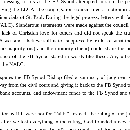
a blessing for us as the FB Synod attempted to stop the p
leaving the ELCA, the congregation council filed a motion in 
financials of St. Paul. During the legal process, letters with f
ALC). Slanderous statements were made against the council a
ck of Christian love for others and did not speak the trut
as and I believe still is to “suppress the truth” of what t
he majority (us) and the minority (them) could share the b
ishop of the FB Synod stated in words like these: Any ot
t the NALC.
isputes the FB Synod Bishop filed a summary of judgment wi
way from the civil court and giving it back to the FB Synod t
, bank accounts, and endowment funds to the FB Synod and 
or us if it were not for “faith.” Instead, the ruling of the j
 after we lost everything to the ruling, God founded a new 
ecame our new name. In 2021 we sought and found a new 