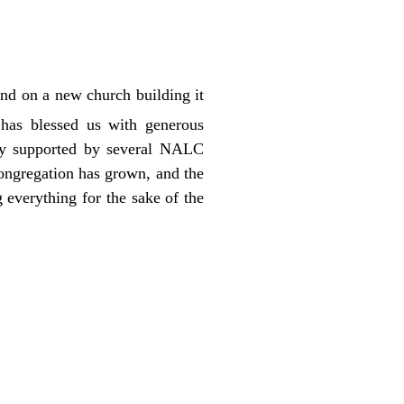
und on a new church building it
 has blessed us with generous
lly supported by several NALC
ongregation has grown, and the
 everything for the sake of the