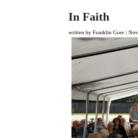
In Faith
written by Franklin Gore
|
Nov