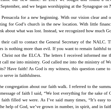
n September, and we began worshipping at the Synagogue on 
in Pensacola for a new beginning. With our vision clear and ou
ing for God’s church in the new location. With little financi
hink about what was lost. Instead, we recognized how much G
g their call to contact the General Secretary of the NALC. 
ors is nothing more than evil. If you want to remain faithful
n Christ not the ELCA. The letters I received informed me th
call me into ministry. God called me into the ministry of 
ts? Have faith! As God is my witness, this question came to 
to serve in faithfulness.
he congregation about our faith walk. I referred to the summ
message of faith I said, “We lost everything for the sake of Ch
faith filled we were. As I’ve said many times, “It’s easy t
the help of God, we’ve grown in number, in spirit, and in faith