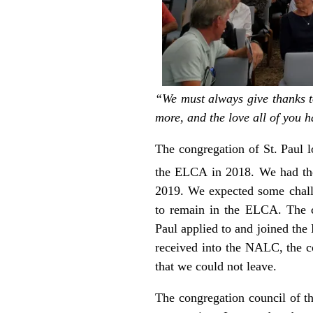
“We must always give thanks to
more, and the love all of you h
The congregation of St. Paul l
the ELCA in 2018. We had th
2019. We expected some chall
to remain in the ELCA. The c
Paul applied to and joined th
received into the NALC, the c
that we could not leave.
The congregation council of th