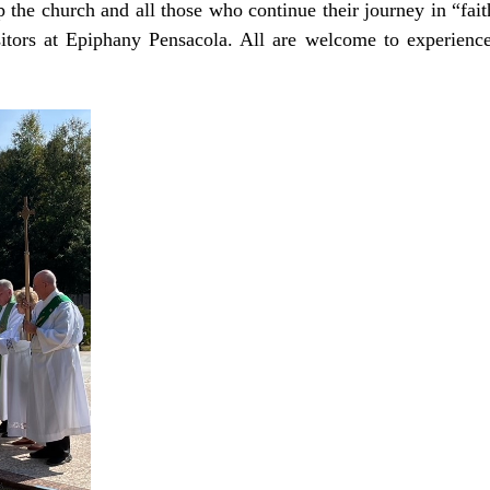
p the church and all those who continue their journey in “fai
sitors at Epiphany Pensacola. All are welcome to experience