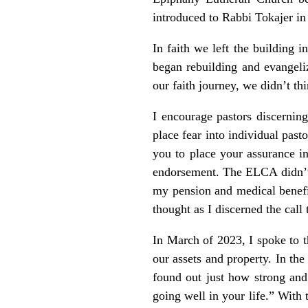
introduced to Rabbi Tokajer i
In faith we left the building 
began rebuilding and evangeliz
our faith journey, we didn’t t
I encourage pastors discernin
place fear into individual past
you to place your assurance i
endorsement. The ELCA didn’t 
my pension and medical benefi
thought as I discerned the call 
In March of 2023, I spoke to t
our assets and property. In the 
found out just how strong and 
going well in your life.” With 