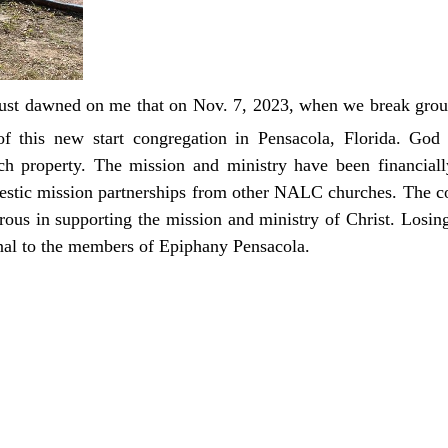
t just dawned on me that on Nov. 7, 2023, when we break gro
f this new start congregation in Pensacola, Florida. God
urch property. The mission and ministry have been financia
stic mission partnerships from other NALC churches. The c
us in supporting the mission and ministry of Christ. Losing
onal to the members of Epiphany Pensacola.