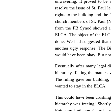
unwavering. It proved to be 
resolve the issue of St. Paul 
rights to the building and the 
church members of St. Paul (N
from the FB Synod showed a la
ELCA. The object of the ELCA w
done. We had suggested that t
another ugly response. The B
would have been okay. But no
Eventually after many legal d
hierarchy. Taking the matter a
The ruling gave our building
wanted to stay in the ELCA.
This could have been crushing f
hierarchy was freeing! Shortly
Epiphany Lutheran Church b