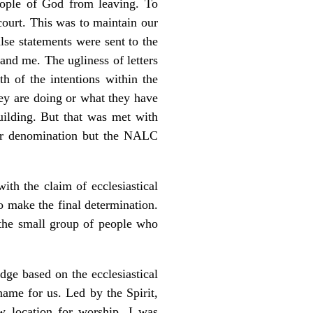
eople of God from leaving. To
court. This was to maintain our
alse statements were sent to the
nd me. The ugliness of letters
h of the intentions within the
hey are doing or what they have
uilding. But that was met with
her denomination but the NALC
th the claim of ecclesiastical
o make the final determination.
the small group of people who
udge based on the ecclesiastical
name for us. Led by the Spirit,
location for worship. I was