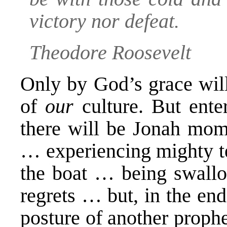
victory nor defeat.
Theodore Roosevelt
Only by God’s grace will
of
our
culture. But ente
there will be Jonah mom
… experiencing mighty t
the boat … being swall
regrets … but, in the en
posture of another proph