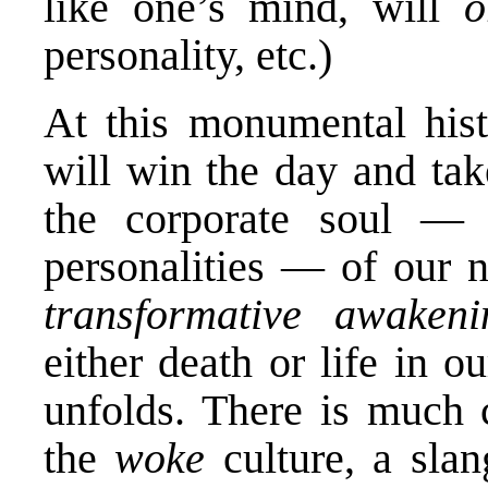
like one’s mind, will
o
personality, etc.)
At this monumental hist
will win the day and ta
the corporate soul — m
personalities — of our n
transformative awake
either death or life in 
unfolds. There is much 
the
woke
culture, a sla