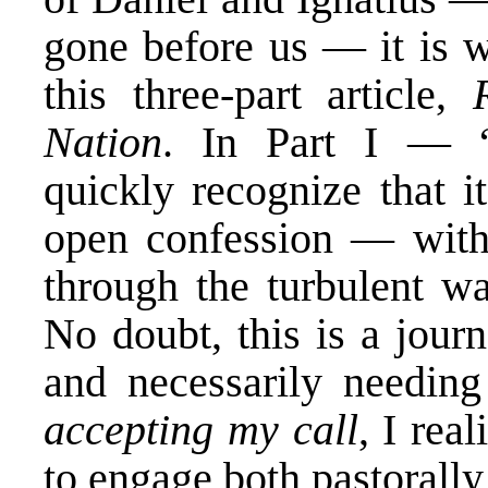
gone before us — it is w
this three-part article,
Nation
. In Part I — “
quickly recognize that i
open confession — with
through the turbulent wa
No doubt, this is a jour
and necessarily needing
accepting my call
, I rea
to engage both pastorally