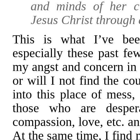
and minds of her ci
Jesus Christ through
This is what I’ve been
especially these past fe
my angst and concern in 
or will I not find the co
into this place of mess,
those who are desperat
compassion, love, etc. an
At the same time, I find 