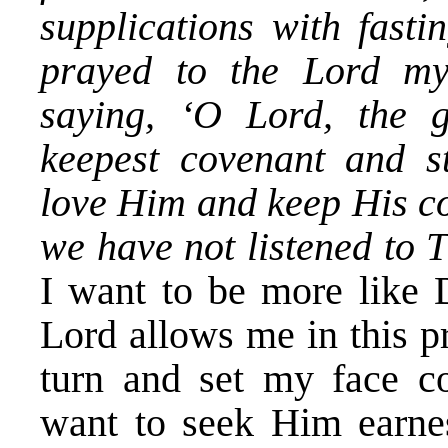
supplications with fasti
prayed to the Lord m
saying, ‘O Lord, the 
keepest covenant and s
love Him and keep His 
we have not listened to 
I want to be more like 
Lord allows me in this pr
turn and set my face co
want to seek Him earnes