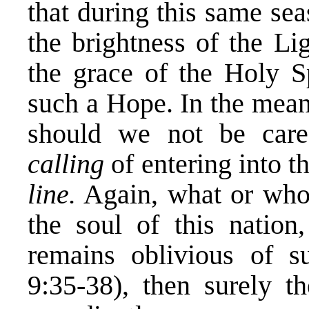
that during this same se
the brightness of the Li
the grace of the Holy S
such a Hope. In the meant
should we not be care
calling
of entering into t
line.
Again, what or who 
the soul of this nation
remains oblivious of s
9:35-38), then surely t