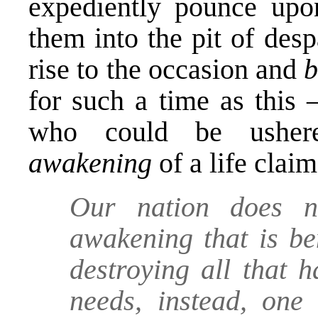
expediently pounce upon
them into the pit of des
rise to the occasion and
b
for such a time as this 
who could be ushe
awakening
of a life cla
Our nation does n
awakening that is be
destroying all that h
needs, instead, one 