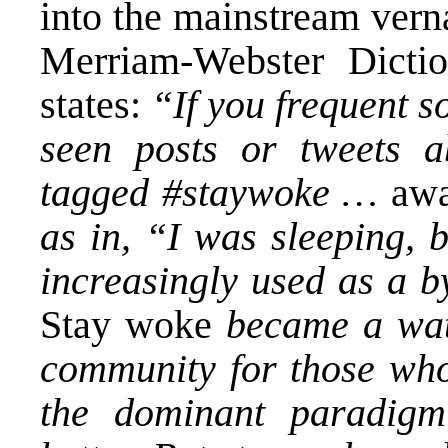
into the mainstream vern
Merriam-Webster Dicti
states:
“If you frequent s
seen posts or tweets a
tagged #staywoke …
aw
as in, “I was sleeping
increasingly used as a 
Stay woke
became a wat
community for those who
the dominant paradigm