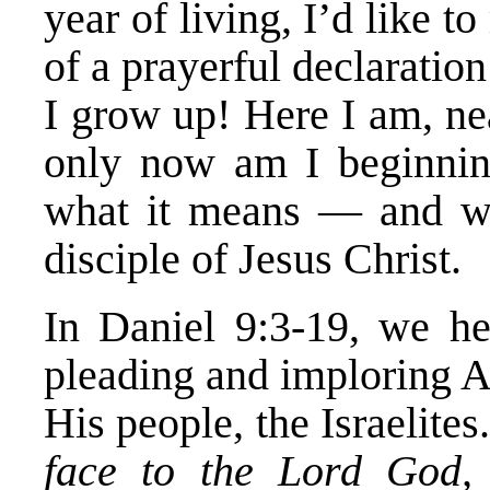
year of living, I’d like 
of a prayerful declaratio
I grow up! Here I am, ne
only now am I beginning
what it means — and w
disciple of Jesus Christ.
In Daniel 9:3-19, we he
pleading and imploring 
His people, the Israelite
face to the Lord God,