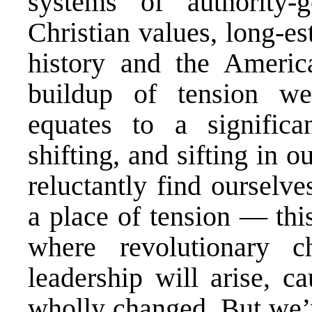
systems of authority-
Christian values, long-es
history and the Americ
buildup of tension we
equates to a significa
shifting, and sifting in 
reluctantly find ourselve
a place of tension — th
where revolutionary 
leadership will arise, c
wholly changed. But we’v