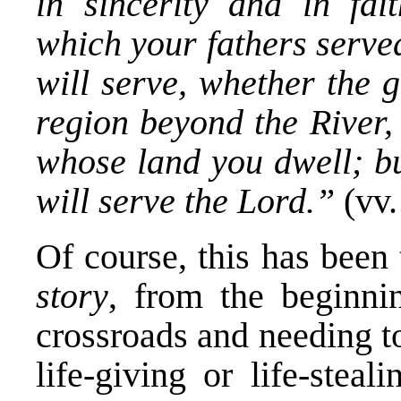
in sincerity and in fai
which your fathers serv
will serve, whether the 
region beyond the River,
whose land you dwell; b
will serve the Lord.”
(vv.
Of course, this has been
story
, from the beginn
crossroads and needing t
life-giving or life-stea