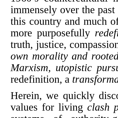
immensely over the past 
this country and much o
more purposefully
redef
truth, justice, compassion
own morality
and roote
Marxism, utopistic pursu
redefinition, a
transform
Herein, we quickly disco
values for living
clash
p