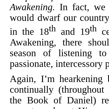
Awakening.
In fact, we 
would dwarf our country
th
th
in the 18
and 19
ce
Awakening, there shou
season of listening t
passionate, intercessory p
Again, I’m hearkening 
continually (throughout 
the Book of Daniel) re