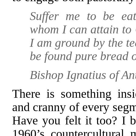
Suffer me to be eat
whom I can attain to
I am ground by the te
be found pure bread o
Bishop Ignatius of An
There is something ins
and cranny of every segm
Have you felt it too? I b
1960’s countercultural