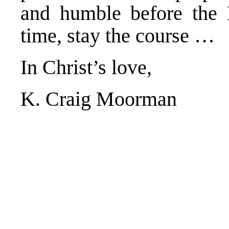
and humble before the L
time, stay the course …
In Christ’s love,
K. Craig Moorman