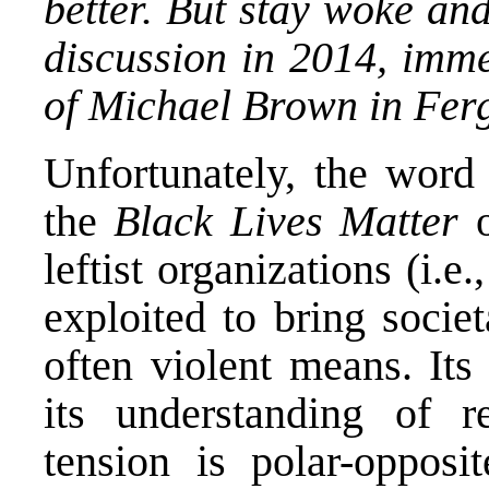
better. But stay woke an
discussion in 2014, imme
of Michael Brown in Fer
Unfortunately, the wor
the
Black Lives Matter
leftist organizations (i.e.
exploited to bring socie
often violent means. Its
its understanding of re
tension is polar-opposit