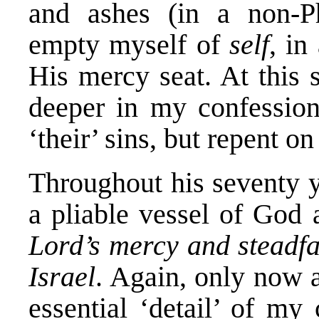
and ashes (in a non-P
empty myself of
self
, in
His mercy seat. At this s
deeper in my confession
‘their’ sins, but repent o
Throughout his seventy y
a pliable vessel of God
Lord’s mercy and steadfa
Israel
. Again, only now 
essential ‘detail’ of my 