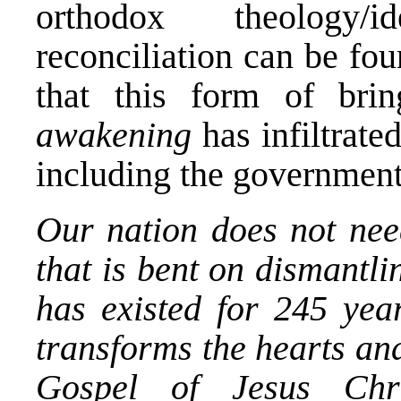
orthodox theology/
reconciliation can be fo
that this form of br
awakening
has infiltrat
including the government 
Our nation does not nee
that is bent on dismantli
has existed for 245 year
transforms the hearts and
Gospel of Jesus Chr