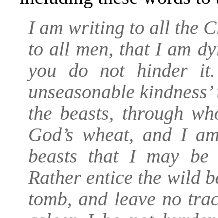
I am writing to all the 
to all men, that I am dy
you do not hinder it
unseasonable kindness’ 
the beasts, through wh
God’s wheat, and I am
beasts that I may be 
Rather entice the wild 
tomb, and leave no trac