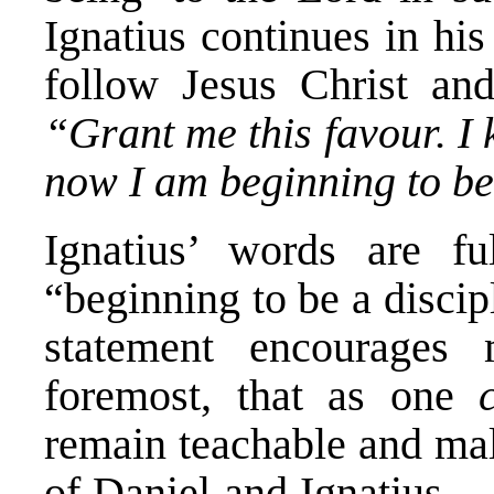
Ignatius continues in hi
follow Jesus Christ and
“Grant me this favour. I
now I am beginning to be
Ignatius’ words are f
“beginning to be a disci
statement encourages
foremost, that as one
remain teachable and mall
of Daniel and Ignatius — 