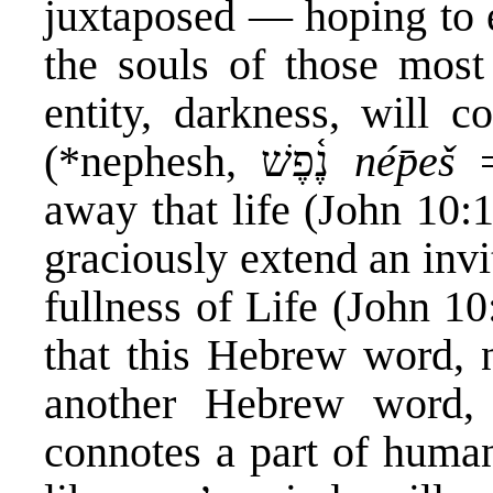
juxtaposed — hoping to e
the souls of those mos
entity, darkness, will co
(*nephesh, נֶ֫פֶשׁ‎
nép̄eš
=
away that life (John 10:1
graciously extend an invit
fullness of Life (John 10:
that this Hebrew word,
another Hebrew word, rûach-רוּחַ‎, meani
connotes a part of human