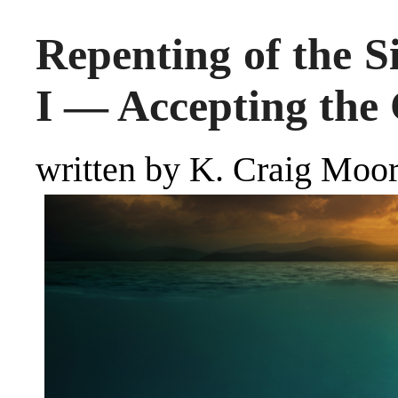
Repenting of the S
I — Accepting the 
written by K. Craig Mo