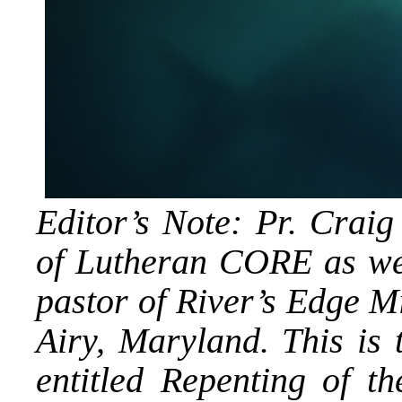
Editor’s Note: Pr. Cra
of Lutheran CORE as wel
pastor of River’s Edge 
Airy, Maryland. This is t
entitled Repenting of t