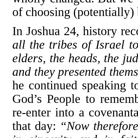
of choosing (potentially)
In Joshua 24, history re
all the tribes of Israel
elders, the heads, the jud
and they presented them
he continued speaking to
God’s People to rememb
re-enter into a covenant
that day:
“Now therefore