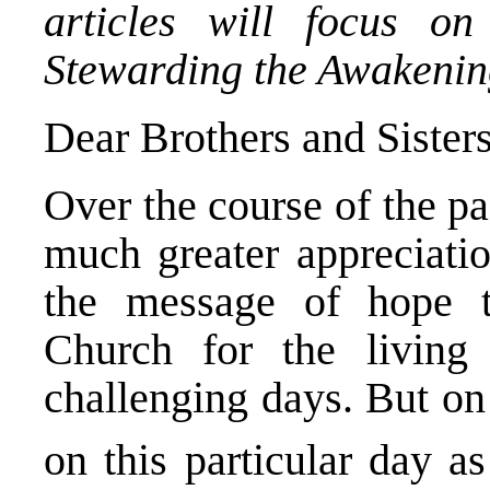
articles will focus o
Stewarding the Awakenin
Dear Brothers and Sister
Over the course of the p
much greater appreciati
the message of hope t
Church for the living 
challenging days. But on
on this particular day 