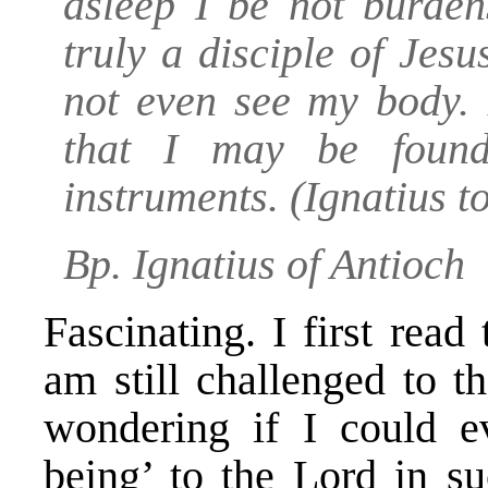
asleep I be not burden
truly a disciple of Jes
not even see my body. 
that I may be found
instruments.
(Ignatius t
Bp. Ignatius of Antioch
Fascinating. I first rea
am still challenged to t
wondering if I could e
being’ to the Lord in s