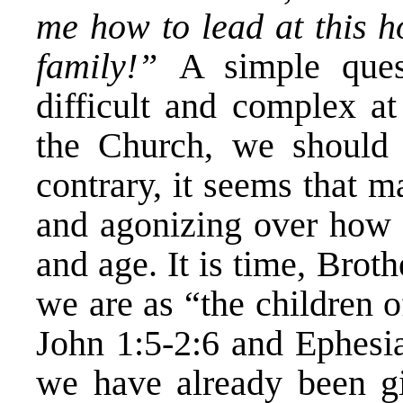
me how to lead at this 
family!”
A simple ques
difficult and complex at
the Church, we should 
contrary, it seems that 
and agonizing over how 
and age. It is time, Brot
we are as “the children 
John 1:5-2:6 and Ephesia
we have already been gi