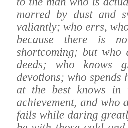
to the man who is actua
marred by dust and s
valiantly; who errs, wh
because there is no
shortcoming; but who d
deeds; who knows gr
devotions; who spends 
at the best knows in 
achievement, and who at 
fails while daring greatl
be with those cold and