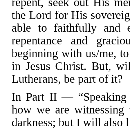
repent, seek out His mer
the Lord for His soverei
able to faithfully and e
repentance and graciou
beginning with us/me, to
in Jesus Christ. But, wi
Lutherans, be part of it?
In Part II — “Speaking 
how we are witnessing th
darkness; but I will also l