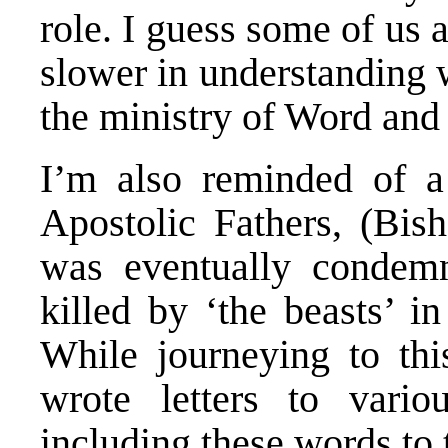
role. I guess some of us 
slower in understanding w
the ministry of Word and
I’m also reminded of a 
Apostolic Fathers, (Bis
was eventually condem
killed by ‘the beasts’ 
While journeying to this
wrote letters to vari
including these words to