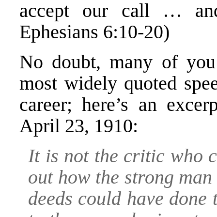
accept our call … and
Ephesians 6:10-20)
No doubt, many of you 
most widely quoted spee
career; here’s an excer
April 23, 1910:
It is not the critic who
out how the strong man 
deeds could have done t