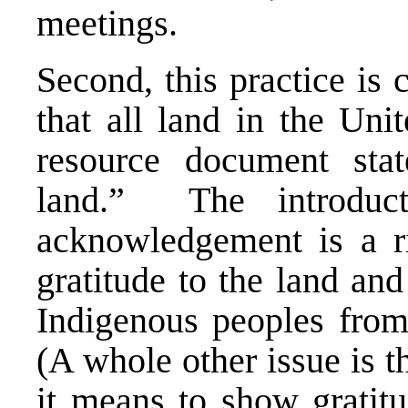
meetings.
Second, this practice is
that all land in the Uni
resource document stat
land.” The introduct
acknowledgement is a ri
gratitude to the land an
Indigenous peoples fro
(A whole other issue is t
it means to show gratitu