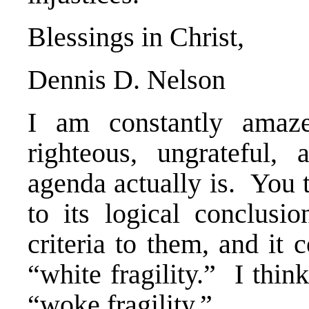
Blessings in Christ,
Dennis D. Nelson
I am constantly amaze
righteous, ungrateful,
agenda actually is. You t
to its logical conclusio
criteria to them, and it
“white fragility.” I thi
“woke fragility.”