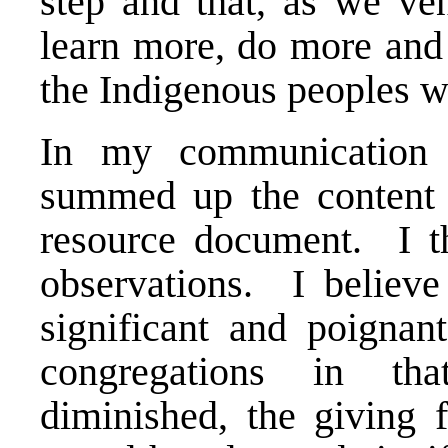
step and that, as we ve
learn more, do more and 
the Indigenous peoples 
In my communication t
summed up the content o
resource document. I t
observations. I believe
significant and poignant
congregations in tha
diminished, the giving 