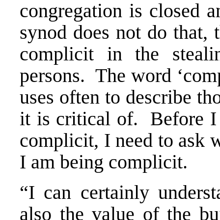
congregation is closed a
synod does not do that, 
complicit in the steal
persons. The word ‘compl
uses often to describe th
it is critical of. Before
complicit, I need to ask 
I am being complicit.
“I can certainly underst
also the value of the bu