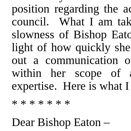
position regarding the 
council. What I am taki
slowness of Bishop Eaton
light of how quickly she
out a communication on
within her scope of au
expertise. Here is what I
* * * * * * *
Dear Bishop Eaton –