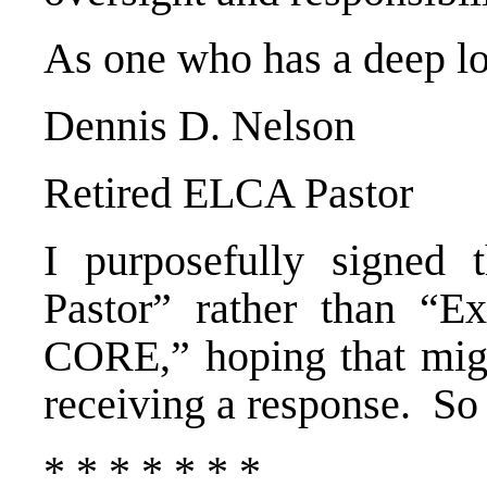
As one who has a deep lo
Dennis D. Nelson
Retired ELCA Pastor
I purposefully signed 
Pastor” rather than “Ex
CORE,” hoping that migh
receiving a response. So f
* * * * * * *