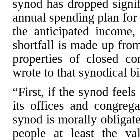
synod has dropped signif
annual spending plan for
the anticipated income, 
shortfall is made up fro
properties of closed c
wrote to that synodical b
“First, if the synod feel
its offices and congrega
synod is morally obligat
people at least the v