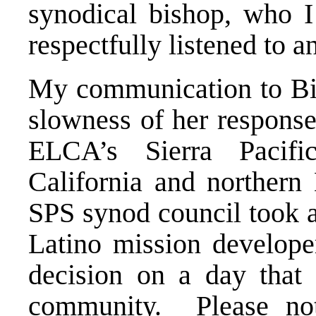
synodical bishop, who I
respectfully listened to 
My communication to Bis
slowness of her response
ELCA’s Sierra Pacif
California and norther
SPS synod council took ac
Latino mission develope
decision on a day that 
community. Please not