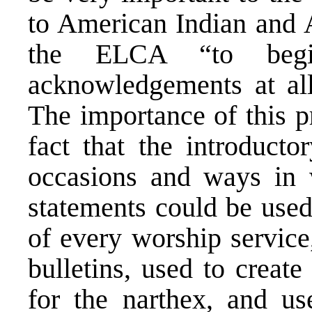
to American Indian and 
the ELCA “to begi
acknowledgements at all
The importance of this pr
fact that the introducto
occasions and ways in
statements could be used
of every worship service
bulletins, used to creat
for the narthex, and u