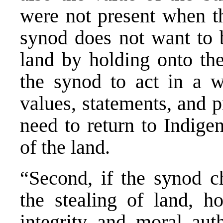
were not present when th
synod does not want to b
land by holding onto the
the synod to act in a wa
values, statements, and p
need to return to Indige
of the land.
“Second, if the synod c
the stealing of land, 
integrity and moral aut