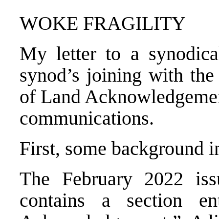
WOKE FRAGILITY
My letter to a synodica
synod’s joining with th
of Land Acknowledgement 
communications.
First, some background i
The February 2022 i
contains a section en