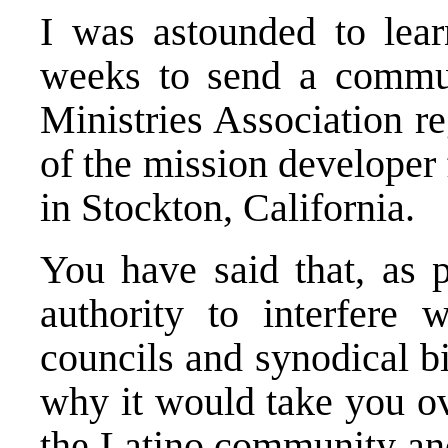
I was astounded to lear
weeks to send a commu
Ministries Association re
of the mission developer
in Stockton, California.
You have said that, as 
authority to interfere 
councils and synodical b
why it would take you ov
the Latino community an