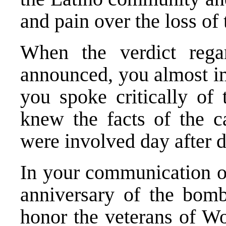
and pain over the loss of 
When the verdict rega
announced, you almost i
you spoke critically of 
knew the facts of the c
were involved day after d
In your communication on
anniversary of the bomb
honor the veterans of Wo