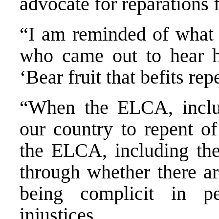
advocate for reparations 
“I am reminded of what J
who came out to hear 
‘Bear fruit that befits re
“When the ELCA, includ
our country to repent of
the ELCA, including the
through whether there a
being complicit in pe
injustices.