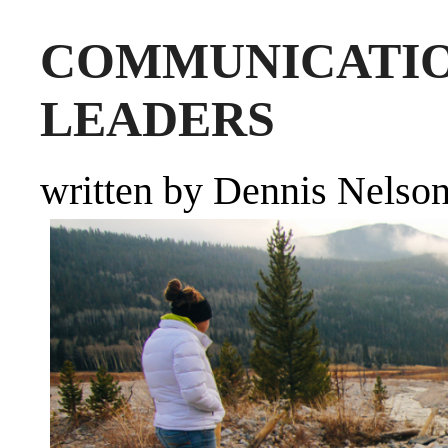
COMMUNICA
LEADERS
written by Dennis Nelso