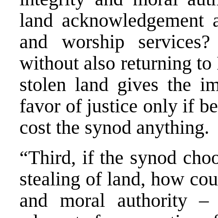
land acknowledgement a
and worship services
without also returning to
stolen land gives the im
favor of justice only if b
cost the synod anythin
“Third, if the synod cho
stealing of land, how cou
and moral authority 