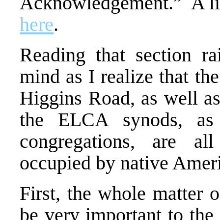
Acknowledgement.” A link
here
.
Reading that section ra
mind as I realize that t
Higgins Road, as well as 
the ELCA synods, as
congregations, are al
occupied by native Amer
First, the whole matter
be very important to the