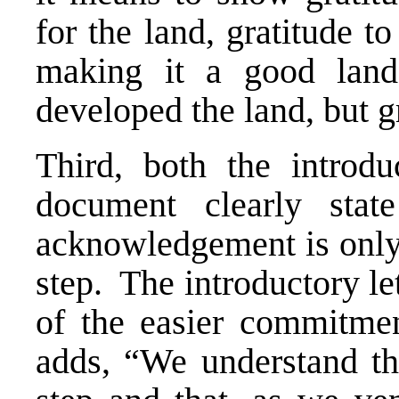
for the land, gratitude t
making it a good land
developed the land, but gr
Third, both the introdu
document clearly stat
acknowledgement is only a
step. The introductory le
of the easier commitme
adds, “We understand tha