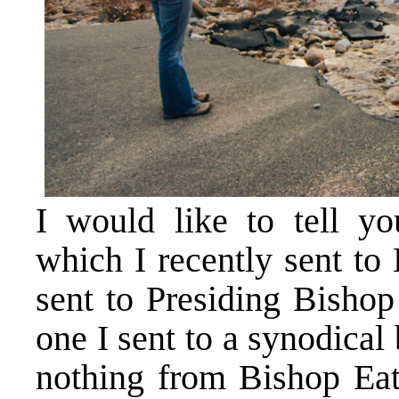
I would like to tell y
which I recently sent to
sent to Presiding Bisho
one I sent to a synodical
nothing from Bishop Eat