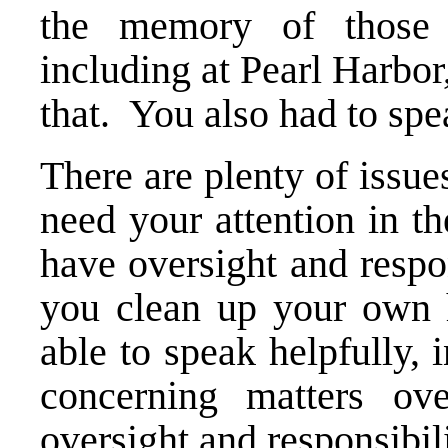
the memory of those 
including at Pearl Harbor,
that. You also had to spe
There are plenty of issue
need your attention in t
have oversight and respo
you clean up your own 
able to speak helpfully, i
concerning matters ov
oversight and responsibili