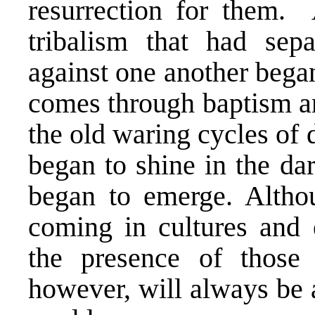
resurrection for them. 
tribalism that had sep
against one another began
comes through baptism an
the old waring cycles of 
began to shine in the d
began to emerge. Altho
coming in cultures and
the presence of those 
however, will always be a