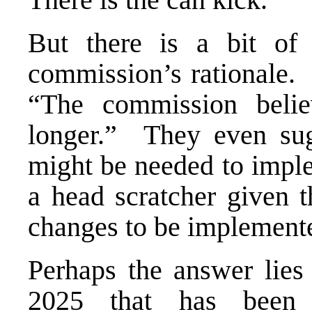
But there is a bit of
commission’s rationale. 
“The commission beli
longer.” They even sug
might be needed to imple
a head scratcher given t
changes to be implement
Perhaps the answer lie
2025 that has been