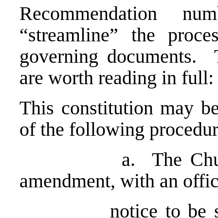
Recommendation nu
“streamline” the proc
governing documents. T
are worth reading in full:
This constitution may b
of the following procedur
a. The Church Co
amendment, with an offic
notice to be sent t