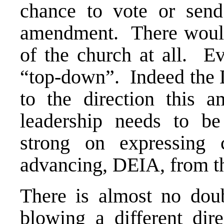
chance to vote or send
amendment. There would
of the church at all. Ev
“top-down”. Indeed the 
to the direction this 
leadership needs to be
strong on expressing 
advancing, DEIA, from t
There is almost no doub
blowing a different di