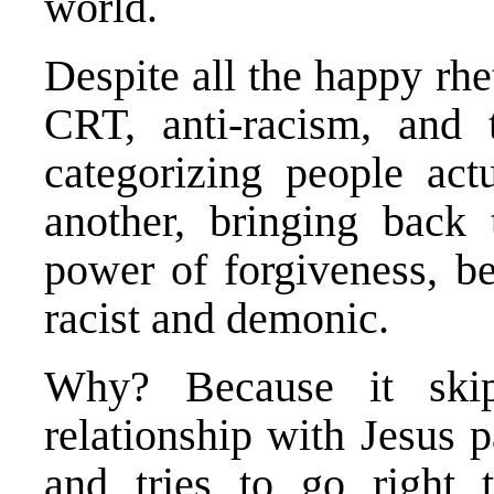
world.
Despite all the happy rh
CRT, anti-racism, and 
categorizing people act
another, bringing back t
power of forgiveness, b
racist and demonic.
Why? Because it skip
relationship with Jesus
and tries to go right 