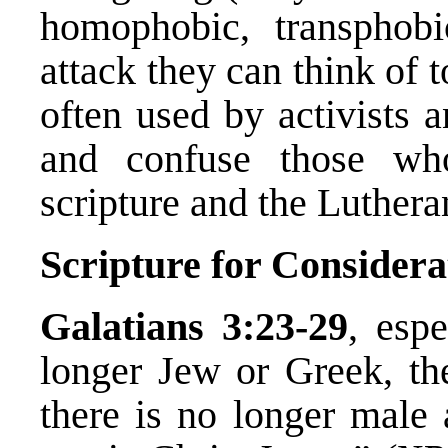
homophobic, transphob
attack they can think of 
often used by activists a
and confuse those wh
scripture and the Luther
Scripture for Considera
Galatians 3:23-29
, esp
longer Jew or Greek, the
there is no longer male 