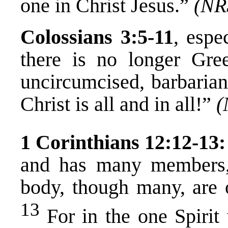
one in Christ Jesus.”
(NR
Colossians 3:5-11
, espe
there is no longer Gre
uncircumcised, barbarian
Christ is all and in all!”
(
1 Corinthians 12:12-13:
and has many members,
body, though many, are o
13
For in the one Spirit