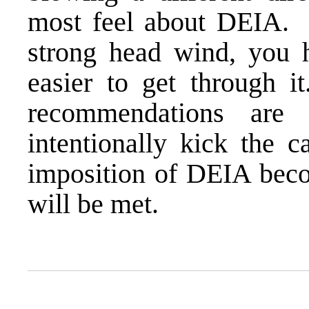
most feel about DEIA. 
strong head wind, you 
easier to get through 
recommendations are 
intentionally kick the 
imposition of DEIA becom
will be met.