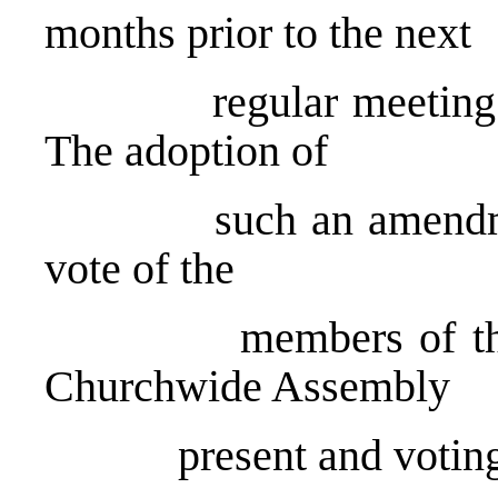
months prior to the next
regular meeting of 
The adoption of
such an amendment s
vote of the
members of the next
Churchwide Assembly
present and voting