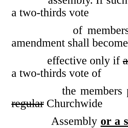
a two-thirds vote
of members presen
amendment shall become
effective only if
a
a two-thirds vote of
the members present
regular
Churchwide
Assembly
or a 