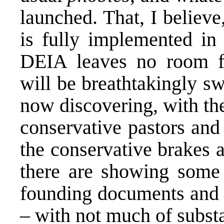
launched. That, I believ
is fully implemented in 
DEIA leaves no room f
will be breathtakingly s
now discovering, with th
conservative pastors an
the conservative brakes 
there are showing some 
founding documents and 
– with not much of substa