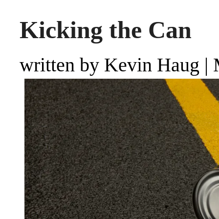
Kicking the Can
written by Kevin Haug
|