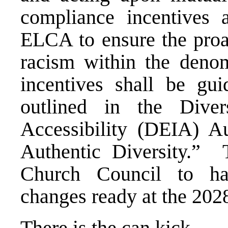
compliance incentives a
ELCA to ensure the proac
racism within the deno
incentives shall be gu
outlined in the Divers
Accessibility (DEIA) A
Authentic Diversity.”
Church Council to h
changes ready at the 20
There is the can kick.