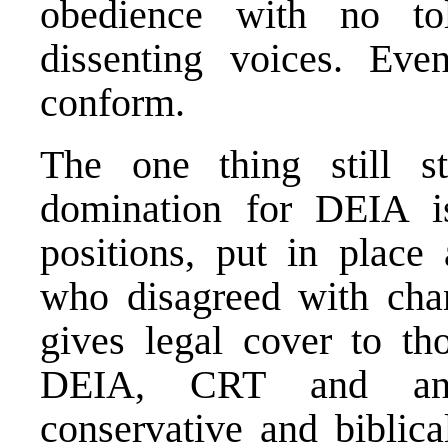
obedience with no tol
dissenting voices. Eve
conform.
The one thing still s
domination for DEIA 
positions, put in place 
who disagreed with cha
gives legal cover to t
DEIA, CRT and anti
conservative and biblica