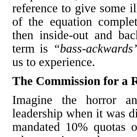
reference to give some il
of the equation complete
then inside-out and bac
term is
“bass-ackwards
us to experience.
The Commission for a
Imagine the horror 
leadership when it was di
mandated 10% quotas of