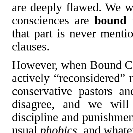
are deeply flawed. We wo
consciences are
bound 
that part is never ment
clauses.
However, when Bound Con
actively “reconsidered” n
conservative pastors an
disagree, and we will 
discipline and punishment
usual
phobics
, and whate