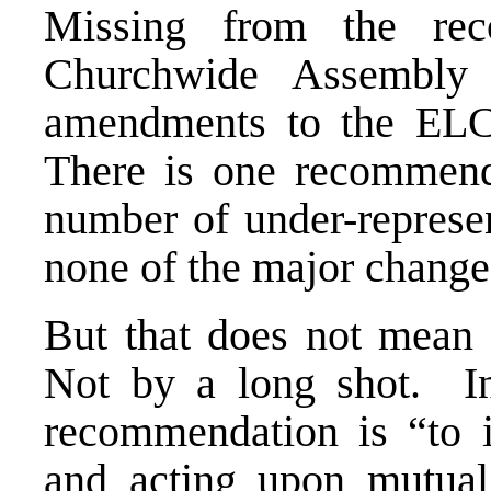
Missing from the re
Churchwide Assembly
amendments to the ELC
There is one recommenda
number of under-represen
none of the major change
But that does not mean
Not by a long shot. In t
recommendation is “to i
and acting upon mutual