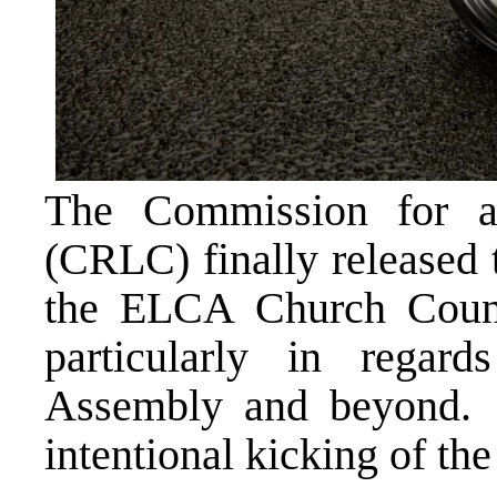
The Commission for 
(CRLC) finally released 
the ELCA Church Counci
particularly in rega
Assembly and beyond. 
intentional kicking of th