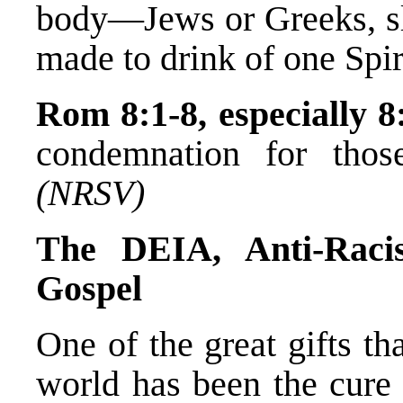
body—Jews or Greeks, sl
made to drink of one Spir
Rom 8:1-8, especially 8
condemnation for thos
(NRSV)
The DEIA, Anti-Rac
Gospel
One of the great gifts th
world has been the cure 