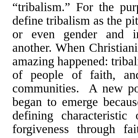
“tribalism.” For the pur
define tribalism as the pi
or even gender and int
another. When Christiani
amazing happened: tribal
of people of faith, an
communities. A new pos
began to emerge becaus
defining characteristic 
forgiveness through fai