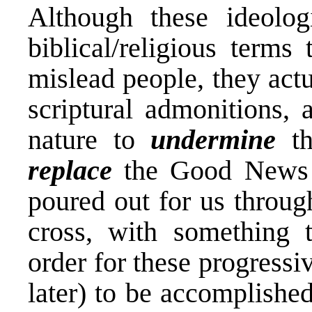
Although these ideolog
biblical/religious terms
mislead people, they actu
scriptural admonitions, 
nature to
undermine
th
replace
the Good News o
poured out for us through
cross, with something t
order for these progressi
later) to be accomplishe