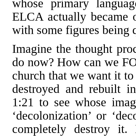
whose primary language
ELCA actually became 
with some figures being 
Imagine the thought pro
do now? How can we FO
church that we want it t
destroyed and rebuilt i
1:21 to see whose image 
‘decolonization’ or ‘dec
completely destroy i