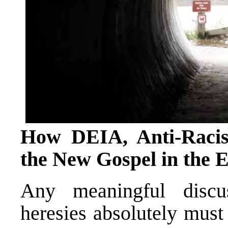
How DEIA, Anti-Raci
the New Gospel in the
Any meaningful discu
heresies absolutely must