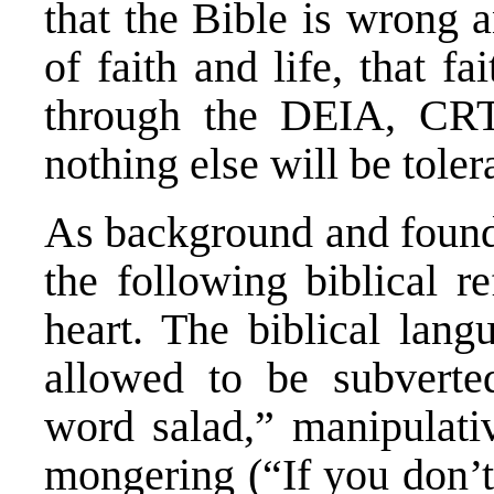
that the Bible is wrong a
of faith and life, that fai
through the DEIA, CRT 
nothing else will be toler
As background and foundat
the following biblical r
heart. The biblical lang
allowed to be subverted
word salad,” manipulativ
mongering (“If you don’t 