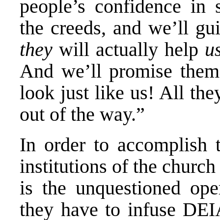
people’s confidence in s
the creeds, and we’ll gu
they
will actually help
u
And we’ll promise the
look just like us! All th
out of the way.”
In order to accomplish 
institutions of the chur
is the unquestioned ope
they have to infuse DEIA