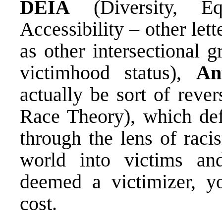
DEIA
(Diversity, Eq
Accessibility – other let
as other intersectional 
victimhood status),
An
actually be sort of reve
Race Theory), which def
through the lens of raci
world into victims and
deemed a victimizer, y
cost.