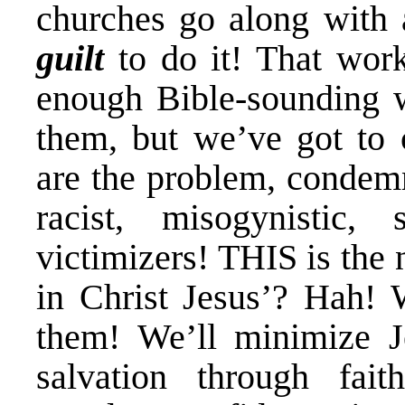
churches go along with a
guilt
to do it! That work
enough Bible-sounding w
them, but we’ve got to
are the problem, condemn
racist, misogynistic,
victimizers! THIS is the
in Christ Jesus’? Hah!
them! We’ll minimize J
salvation through fai