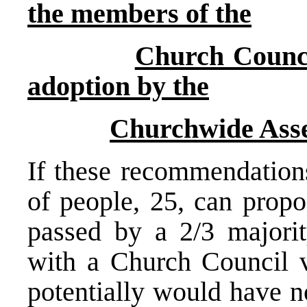
the members of the
Church Counci
adoption by the
Churchwide Ass
If these recommendations
of people, 25, can prop
passed by a 2/3 majorit
with a Church Council 
potentially would have n