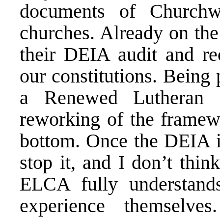
documents of Churchwi
churches. Already on the
their DEIA audit and r
our constitutions. Being
a Renewed Lutheran C
reworking of the framew
bottom. Once the DEIA is
stop it, and I don’t thin
ELCA fully understands
experience themselv