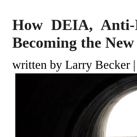
How DEIA, Anti
Becoming the New
written by Larry Becker