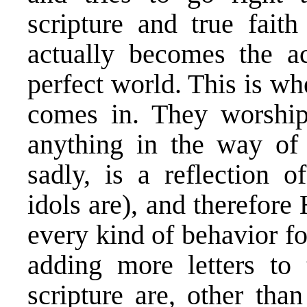
scripture and true faith
actually becomes the ac
perfect world. This is wh
comes in. They worship 
anything in the way of 
sadly, is a reflection o
idols are), and therefor
every kind of behavior fo
adding more letters to 
scripture are, other tha