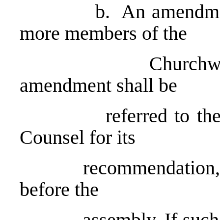
b. An amendment ma
more members of the
Churchwide Ass
amendment shall be
referred to the Com
Counsel for its
recommendation, foll
before the
assembly. If such an