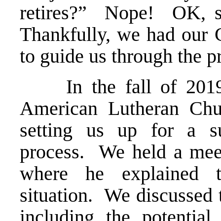
retires?” Nope! OK, 
Thankfully, we had our 
to guide us through the p
In the fall of 2019,
American Lutheran Ch
setting us up for a su
process. We held a meet
where he explained t
situation. We discussed 
including the potential