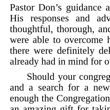
Pastor Don’s guidance a
His responses and adv
thoughtful, thorough, a
were able to overcome h
there were definitely de
already had in mind for o
Should your congregati
and a search for a new
enough the Congregations
an amazing gift for taki