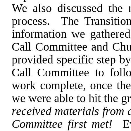
We also discussed the n
process. The Transitio
information we gathered 
Call Committee and Chu
provided specific step b
Call Committee to foll
work complete, once th
we were able to hit the 
received materials from 
Committee first met!
Eve