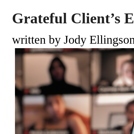
Grateful Client’s 
written by Jody Ellingso