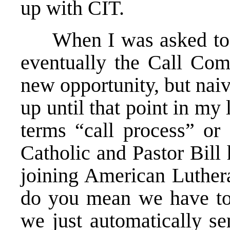
up with CIT.
When I was asked to jo
eventually the Call Comm
new opportunity, but nai
up until that point in my 
terms “call process” or
Catholic and Pastor Bill
joining American Luther
do you mean we have to
we just automatically se