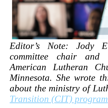
Editor’s Note: Jody E
committee chair and 
American Lutheran Ch
Minnesota. She wrote th
about the ministry of L
Transition (CIT) program