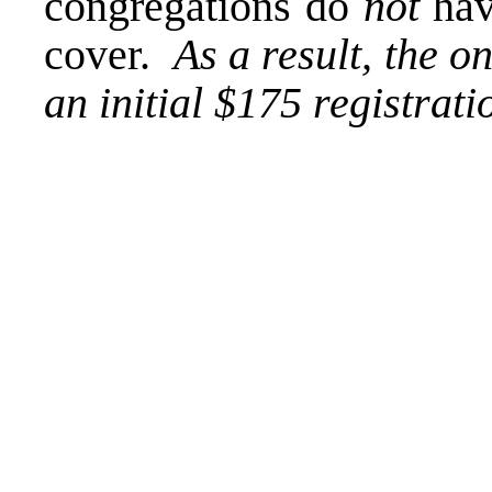
congregations do
not
hav
cover.
As a result, the o
an initial $175 registrat