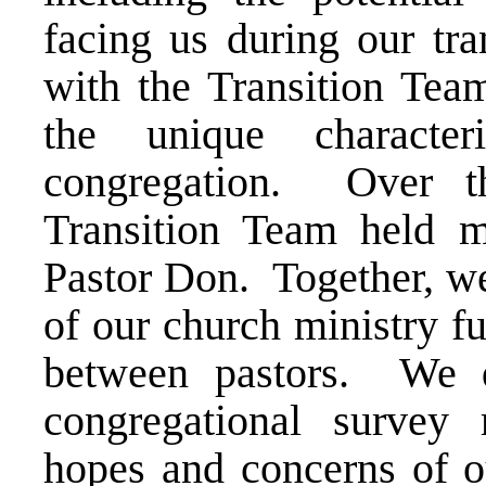
facing us during our tr
with the Transition Tea
the unique characte
congregation. Over t
Transition Team held mu
Pastor Don. Together, we
of our church ministry fu
between pastors. We d
congregational survey 
hopes and concerns of 