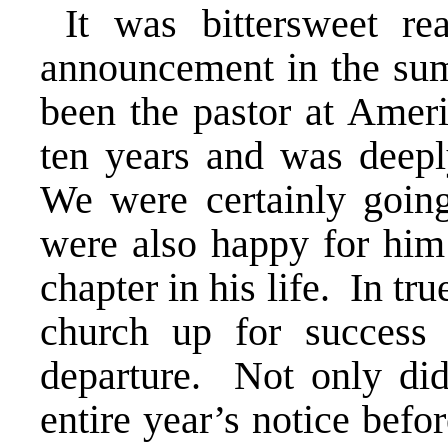
It was bittersweet re
announcement in the sum
been the pastor at Amer
ten years and was deepl
We were certainly goi
were also happy for him 
chapter in his life. In tru
church up for success
departure. Not only did
entire year’s notice befor