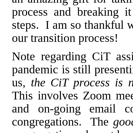
process and breaking it
steps. I am so thankful 
our transition process!
Note regarding CiT ass
pandemic is still present
us,
the CiT process is n
This involves Zoom meet
and on-going email co
congregations. The
goo