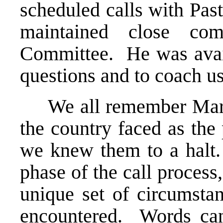
scheduled calls with Pas
maintained close co
Committee. He was avail
questions and to coach u
We all remember March 
the country faced as the
we knew them to a halt.
phase of the call proces
unique set of circumsta
encountered. Words can