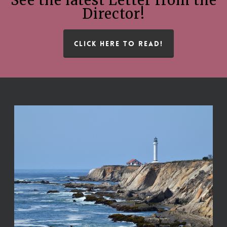
Director!
CLICK HERE TO READ!