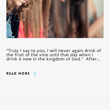
“Truly I say to you, I will never again drink of
the fruit of the vine until that day when I
drink it new in the kingdom of God.” After…
Read More