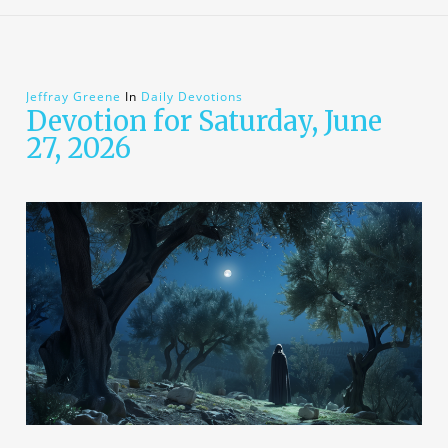
Jeffray Greene
In
Daily Devotions
Devotion for Saturday, June
27, 2026