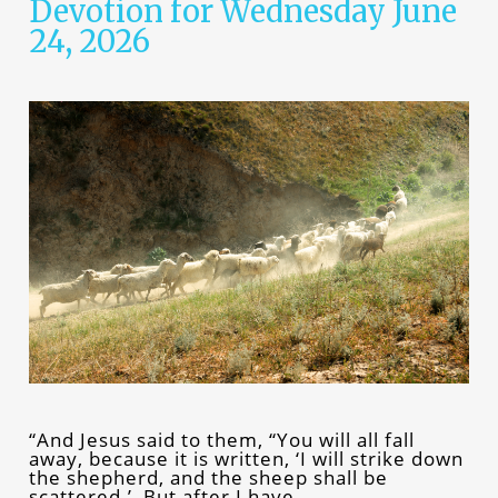
Devotion for Wednesday June
24, 2026
“And Jesus said to them, “You will all fall
away, because it is written, ‘I will strike down
the shepherd, and the sheep shall be
scattered.’ But after I have…