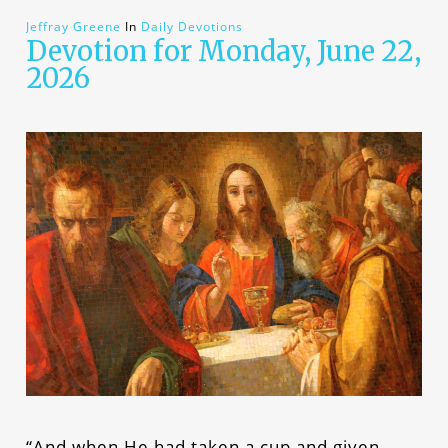
Jeffray Greene
In
Daily Devotions
Devotion for Monday, June 22,
2026
“And when He had taken a cup and given