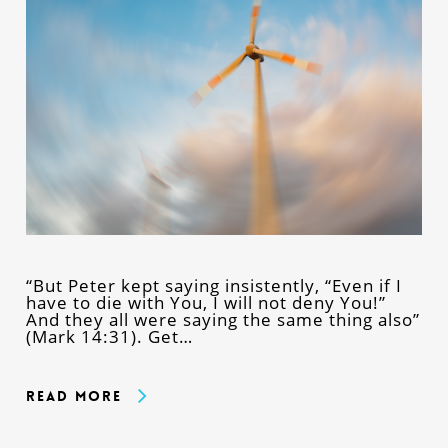
“But Peter kept saying insistently, “Even if I
have to die with You, I will not deny You!”
And they all were saying the same thing also”
(Mark 14:31). Get…
Read More