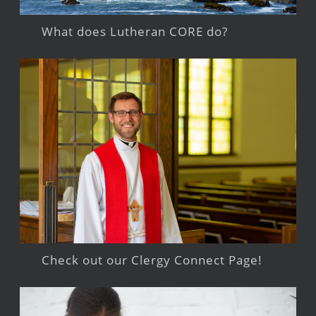
What does Lutheran CORE do?
Check out our Clergy Connect Page!