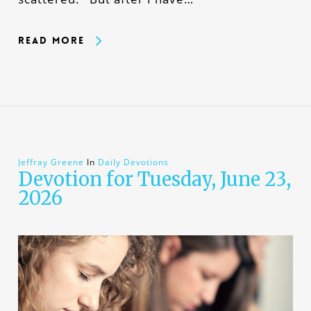
Read More
Jeffray Greene
In
Daily Devotions
Devotion for Tuesday, June 23,
2026