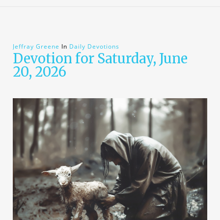
Jeffray Greene
In
Daily Devotions
Devotion for Saturday, June
20, 2026