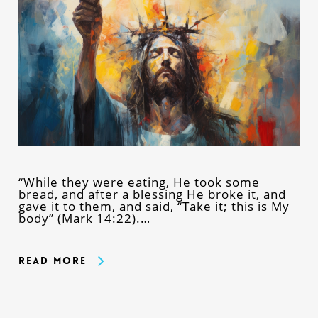
“While they were eating, He took some
bread, and after a blessing He broke it, and
gave it to them, and said, “Take it; this is My
body” (Mark 14:22).…
Read More