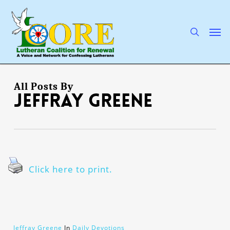
Skip
to
main
search
Men
content
All Posts By
Jeffray Greene
Click here to print.
Jeffray Greene
In
Daily Devotions