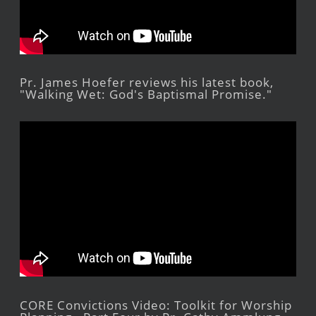
Pr. James Hoefer reviews his latest book,
"Walking Wet: God's Baptismal Promise."
CORE Convictions Video: Toolkit for Worship