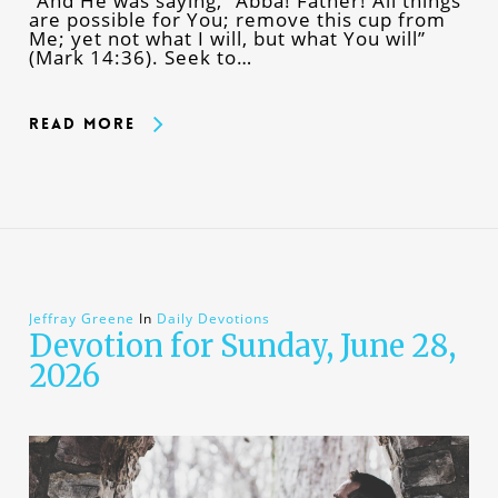
“And He was saying, “Abba! Father! All things
are possible for You; remove this cup from
Me; yet not what I will, but what You will”
(Mark 14:36). Seek to…
Read More
Jeffray Greene
In
Daily Devotions
Devotion for Sunday, June 28,
2026