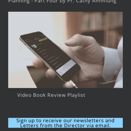
Planning - Part Four by Pr. Cathy Ammlung
Video Book Review Playlist
Sign up to receive our newsletters and
Letters from the Director via email.