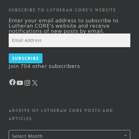
Subscribe to Lutheran CORE's Website
Enter your email address to subscribe to
Lutheran CORE's website and receive
notifications of new posts by email.
Email
Address
Subscribe
Join 704 other subscribers
Facebook
YouTube
Instagram
X
Archive of Lutheran CORE posts and
articles
Archive
Select Month
of