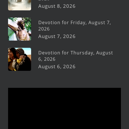
August 8, 2026
Devotion for Friday, August 7,
2026
August 7, 2026
Devotion for Thursday, August
6, 2026
August 6, 2026