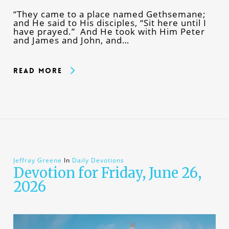
“They came to a place named Gethsemane;
and He said to His disciples, “Sit here until I
have prayed.” And He took with Him Peter
and James and John, and…
Read More
Jeffray Greene
In
Daily Devotions
Devotion for Friday, June 26,
2026