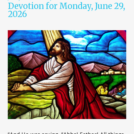
Devotion for Monday, June 29,
2026