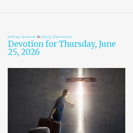
Jeffray Greene
In
Daily Devotions
Devotion for Thursday, June
25, 2026