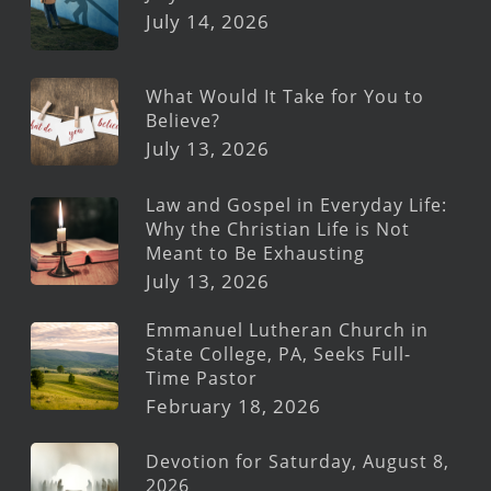
July 14, 2026
What Would It Take for You to
Believe?
July 13, 2026
Law and Gospel in Everyday Life:
Why the Christian Life is Not
Meant to Be Exhausting
July 13, 2026
Emmanuel Lutheran Church in
State College, PA, Seeks Full-
Time Pastor
February 18, 2026
Devotion for Saturday, August 8,
2026