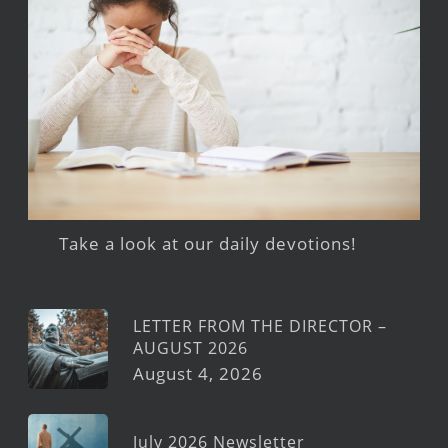
Take a look at our daily devotions!
LETTER FROM THE DIRECTOR –
AUGUST 2026
August 4, 2026
July 2026 Newsletter