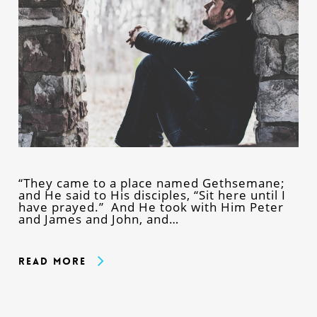
“They came to a place named Gethsemane;
and He said to His disciples, “Sit here until I
have prayed.” And He took with Him Peter
and James and John, and…
Read More