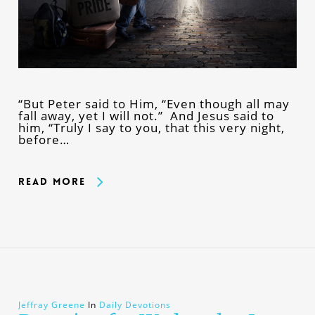
“But Peter said to Him, “Even though all may
fall away, yet I will not.” And Jesus said to
him, “Truly I say to you, that this very night,
before…
Read More
Jeffray Greene
In
Daily Devotions