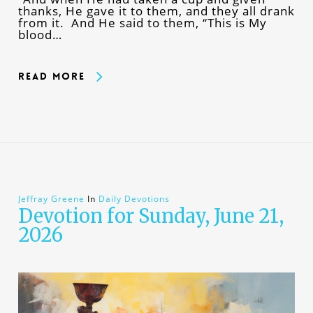
thanks, He gave it to them, and they all drank
from it. And He said to them, “This is My
blood…
Read More
Jeffray Greene
In
Daily Devotions
Devotion for Sunday, June 21,
2026