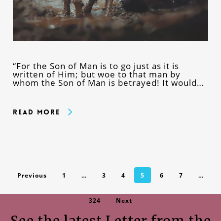
“For the Son of Man is to go just as it is
written of Him; but woe to that man by
whom the Son of Man is betrayed! It would…
Read More
Previous
1
…
3
4
5
6
7
…
324
Next
See the latest Letter from the