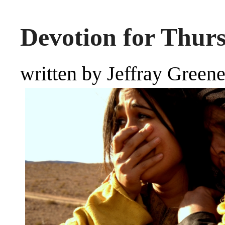
Devotion for Thurs
written by Jeffray Green