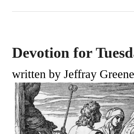
Devotion for Tuesd
written by Jeffray Green