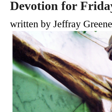
Devotion for Frida
written by Jeffray Green