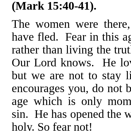
(Mark 15:40-41).
The women were there, 
have fled. Fear in this ag
rather than living the tr
Our Lord knows. He loves
but we are not to stay 
encourages you, do not b
age which is only mom
sin. He has opened the w
holy. So fear not!