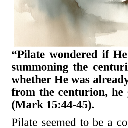
“Pilate wondered if He
summoning the centuri
whether He was already
from the centurion, he
(Mark 15:44-45).
Pilate seemed to be a c