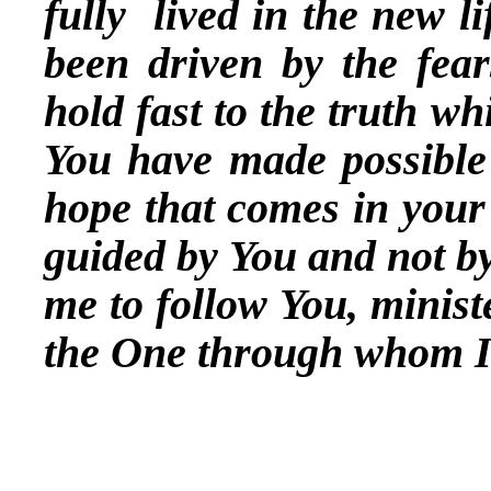
fully lived in the new l
been driven by the fea
hold fast to the truth wh
You have made possible
hope that comes in your 
guided by You and not by
me to follow You, minist
the One through whom I 