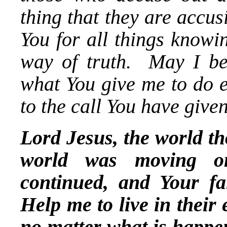
thing that they are accu
You for all things knowi
way of truth. May I be
what You give me to do e
to the call You have give
Lord Jesus, the world t
world was moving on
continued, and Your fai
Help me to live in their
no matter what is happ