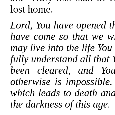
lost home.
Lord, You have opened th
have come so that we wh
may live into the life Yo
fully understand all that
been cleared, and Yo
otherwise is impossible.
which leads to death and
the darkness of this age.