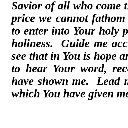
Savior of all who come t
price we cannot fathom 
to enter into Your holy 
holiness. Guide me acco
see that in You is hope 
to hear Your word, rec
have shown me. Lead me
which You have given m