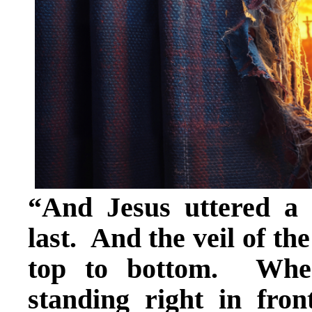
“And Jesus uttered a 
last. And the veil of th
top to bottom. When
standing right in fr