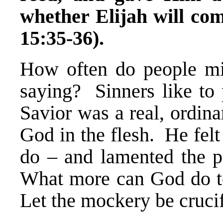
whether Elijah will c
15:35-36).
How often do people mi
saying? Sinners like to
Savior was a real, ordinar
God in the flesh. He felt
do – and lamented the 
What more can God do to
Let the mockery be crucif