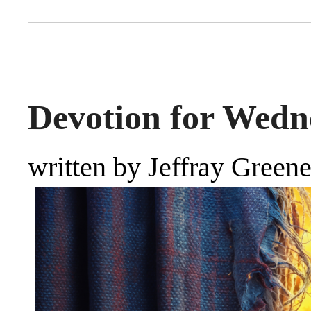
Devotion for Wedne
written by Jeffray Green