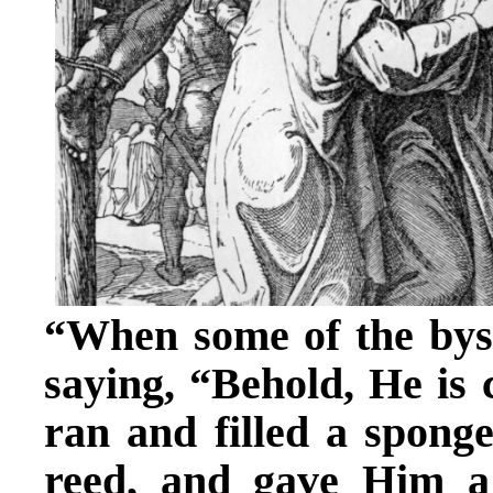
“When some of the byst
saying, “Behold, He is 
ran and filled a sponge
reed, and gave Him a 