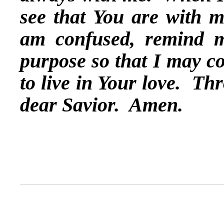
see that You are with 
am confused, remind me
purpose so that I may co
to live in Your love. Th
dear Savior. Amen.