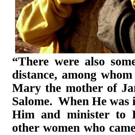
“There were also som
distance, among whom
Mary the mother of Ja
Salome. When He was in 
Him and minister to
other women who came