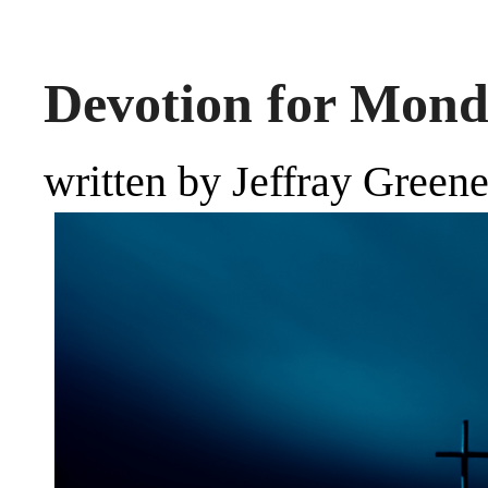
Devotion for Mond
written by Jeffray Green