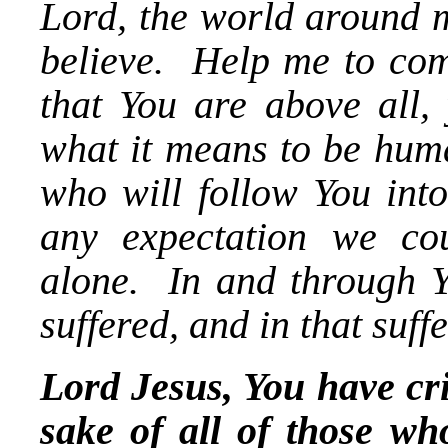
Lord, the world around m
believe. Help me to com
that You are above all, 
what it means to be hum
who will follow You into 
any expectation we co
alone. In and through Y
suffered, and in that suff
Lord Jesus, You have cri
sake of all of those wh