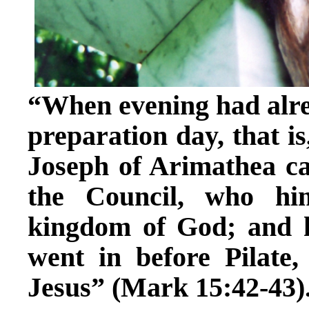
“When evening had alre
preparation day, that is
Joseph of Arimathea c
the Council, who hi
kingdom of God; and 
went in before Pilate
Jesus” (Mark 15:42-43)