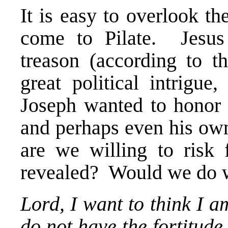
It is easy to overlook th
come to Pilate. Jesus 
treason (according to t
great political intrigue
Joseph wanted to honor 
and perhaps even his own
are we willing to risk 
revealed? Would we do w
Lord, I want to think I a
do not have the fortitude 