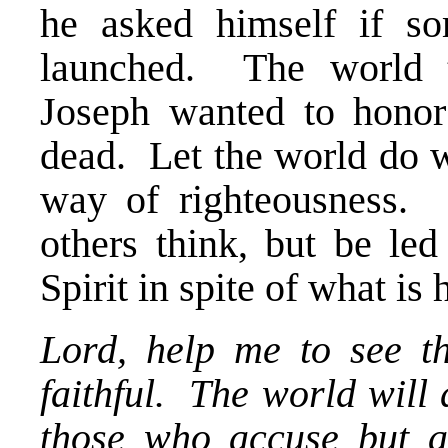
he asked himself if s
launched. The world t
Joseph wanted to hono
dead. Let the world do wh
way of righteousness.
others think, but be le
Spirit in spite of what i
Lord, help me to see t
faithful. The world will
those who accuse but a