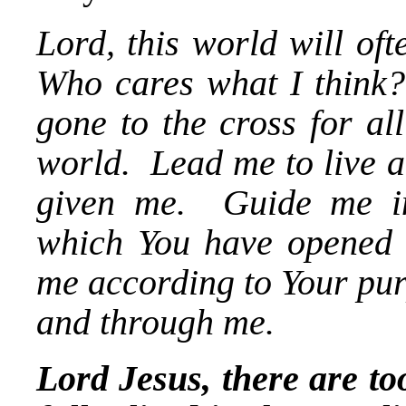
Lord, this world will of
Who cares what I think?
gone to the cross for all
world. Lead me to live a
given me. Guide me in 
which You have opened 
me according to Your pur
and through me.
Lord Jesus, there are t