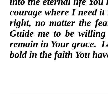
into the eternal life Yo
courage where I need it 
right, no matter the fe
Guide me to be willing 
remain in Your grace. L
bold in the faith You h