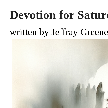
Devotion for Satur
written by Jeffray Green