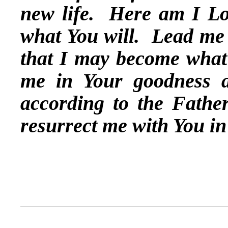
new life. Here am I L
what You will. Lead me 
that I may become what
me in Your goodness a
according to the Father
resurrect me with You i