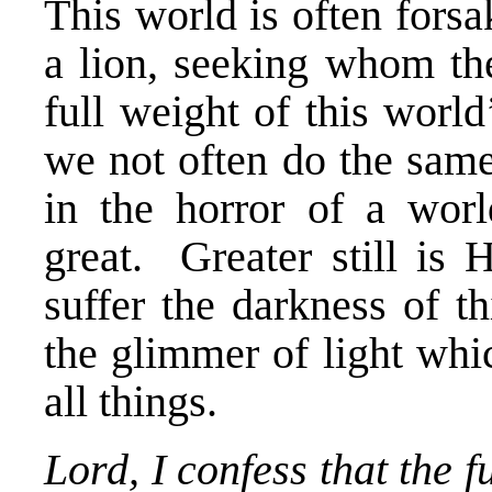
This world is often fors
a lion, seeking whom th
full weight of this worl
we not often do the same
in the horror of a wor
great. Greater still is 
suffer the darkness of t
the glimmer of light wh
all things.
Lord, I confess that the 