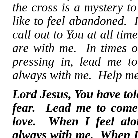
the cross is a mystery t
like to feel abandoned. 
call out to You at all ti
are with me. In times o
pressing in, lead me t
always with me. Help me
Lord Jesus, You have told
fear. Lead me to come 
love. When I feel alo
always with me. When I d