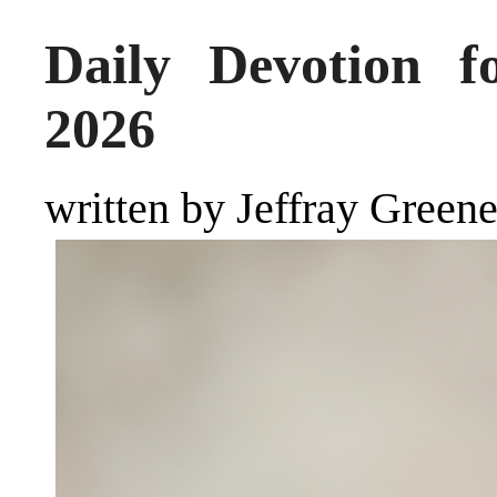
Daily Devotion f
2026
written by Jeffray Green