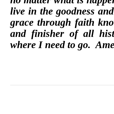
live in the goodness an
grace through faith kno
and finisher of all hi
where I need to go. Ame