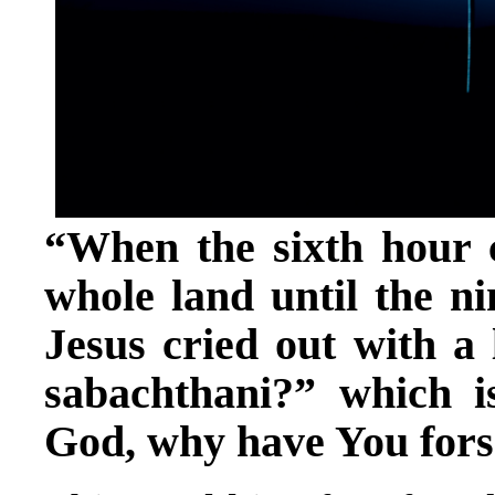
“When the sixth hour c
whole land until the n
Jesus cried out with a 
sabachthani?” which 
God, why have You for