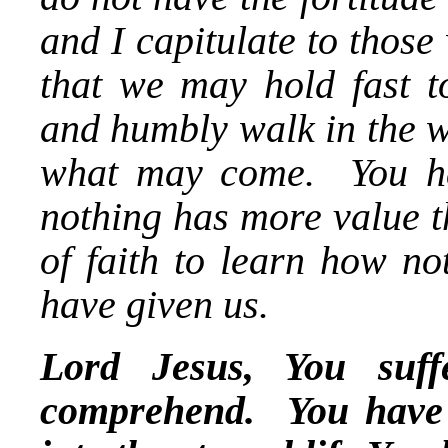
and I capitulate to thos
that we may hold fast t
and humbly walk in the w
what may come. You hav
nothing has more value t
of faith to learn how no
have given us.
Lord Jesus, You suff
comprehend. You have d