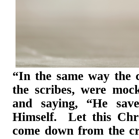
“In the same way the ch
the scribes, were mo
and saying, “He sav
Himself. Let this Chri
come down from the cr