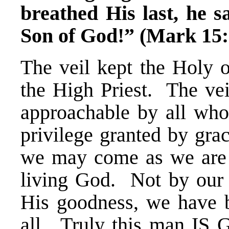
breathed His last, he s
Son of God!” (Mark 15:
The veil kept the Holy o
the High Priest. The ve
approachable by all who
privilege granted by gra
we may come as we are i
living God. Not by our m
His goodness, we have be
all. Truly this man IS 