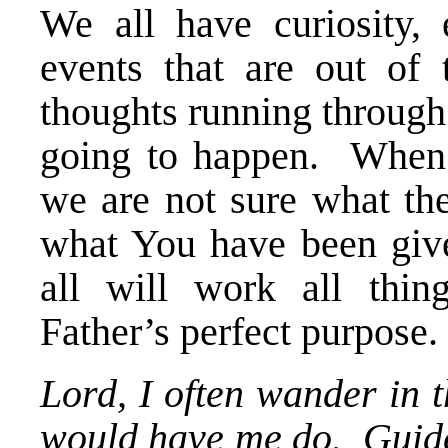
We all have curiosity, 
events that are out of
thoughts running through
going to happen. When 
we are not sure what th
what You have been given
all will work all thin
Father’s perfect purpose.
Lord, I often wander in 
would have me do. Guide 