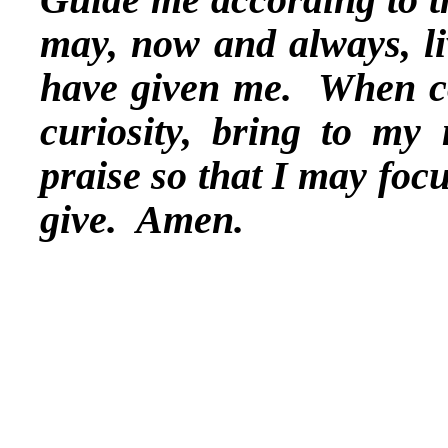
may, now and always, li
have given me. When c
curiosity, bring to my
praise so that I may foc
give. Amen.