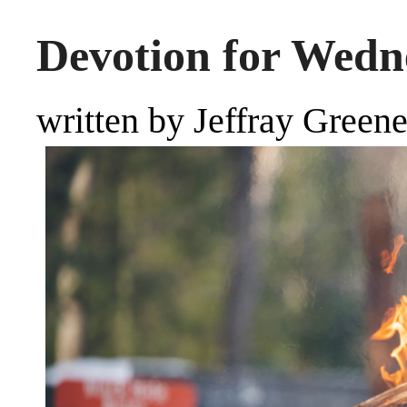
Devotion for Wedne
written by Jeffray Green