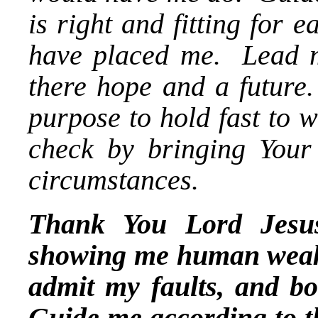
is right and fitting for
have placed me. Lead me
there hope and a future
purpose to hold fast to 
check by bringing Your
circumstances.
Thank You Lord Jesus
showing me human weak
admit my faults, and b
Guide me according to th