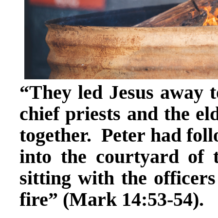
“They led Jesus away to
chief priests and the el
together. Peter had foll
into the courtyard of 
sitting with the office
fire” (Mark 14:53-54).