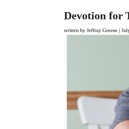
Devotion for 
written by Jeffray Greene
|
Jul