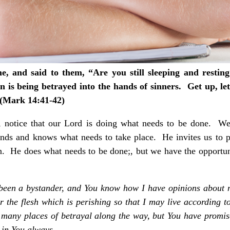
, and said to them, “Are you still sleeping and resting
 is being betrayed into the hands of sinners. Get up, let
 (Mark 14:41-42)
p, notice that our Lord is doing what needs to be done. W
nds and knows what needs to take place. He invites us to pa
on. He does what needs to be done;, but we have the opportu
n been a bystander, and You know how I have opinions about
 the flesh which is perishing so that I may live according 
e many places of betrayal along the way, but You have promis
 in You always.