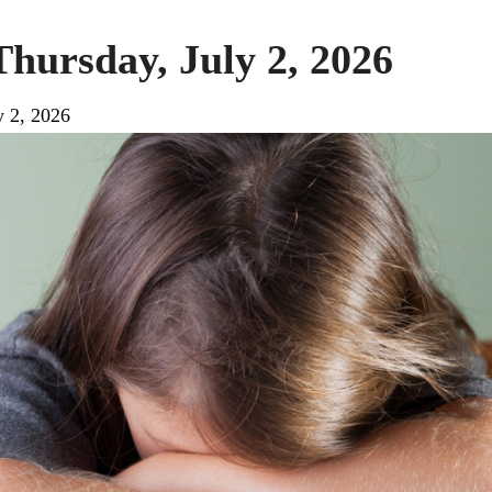
Thursday, July 2, 2026
y 2, 2026