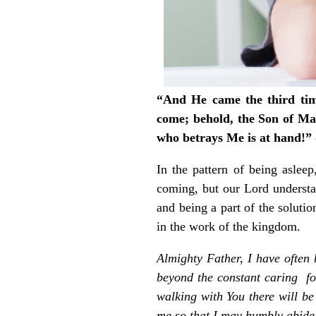
“And He came the third time
come; behold, the Son of Man
who betrays Me is at hand!”
In the pattern of being aslee
coming, but our Lord understa
and being a part of the soluti
in the work of the kingdom.
Almighty Father, I have ofte
beyond the constant caring for
walking with You there will b
me so that I may humbly abide