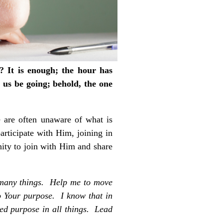
? It is enough; the hour has
 us be going; behold, the one
e are often unaware of what is
rticipate with Him, joining in
nity to join with Him and share
 many things. Help me to move
to Your purpose. I know that in
ed purpose in all things. Lead