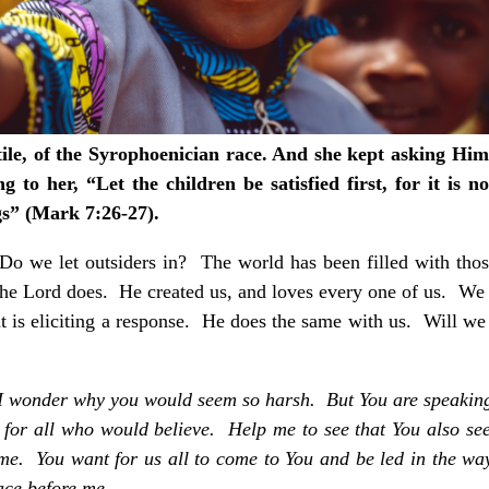
e, of the Syrophoenician race. And she kept asking Him 
to her, “Let the children be satisfied first, for it is no
gs” (Mark 7:26-27).
Do we let outsiders in? The world has been filled with tho
the Lord does. He created us, and loves every one of us. We 
t is eliciting a response. He does the same with us. Will we
s, I wonder why you would seem so harsh. But You are speaking
for all who would believe. Help me to see that You also se
m me. You want for us all to come to You and be led in the w
lace before me.