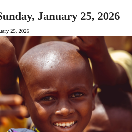
Sunday, January 25, 2026
uary 25, 2026