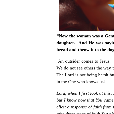
“Now the woman was a Gentil
daughter. And He was saying 
bread and throw it to the do
An outsider comes to Jesus. 
We do not see others the way 
The Lord is not being harsh bu
in the One who knows us?
Lord, when I first look at thi
but I know now that You came 
elicit a response of faith fro
take those steps of faith You p