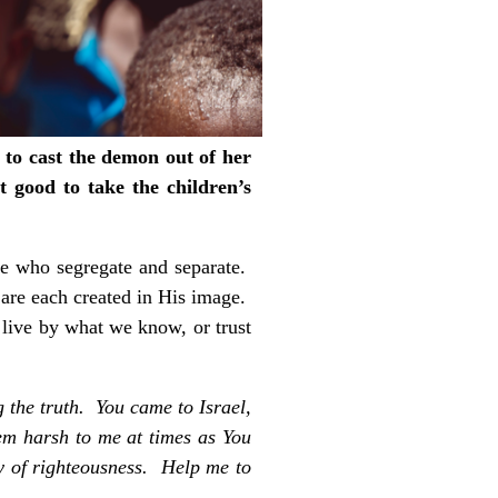
to cast the demon out of her
t good to take the children’s
se who segregate and separate.
are each created in His image.
 live by what we know, or trust
 the truth. You came to Israel,
em harsh to me at times as You
ay of righteousness. Help me to