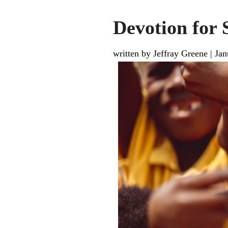
Devotion for 
written by Jeffray Greene
|
Jan