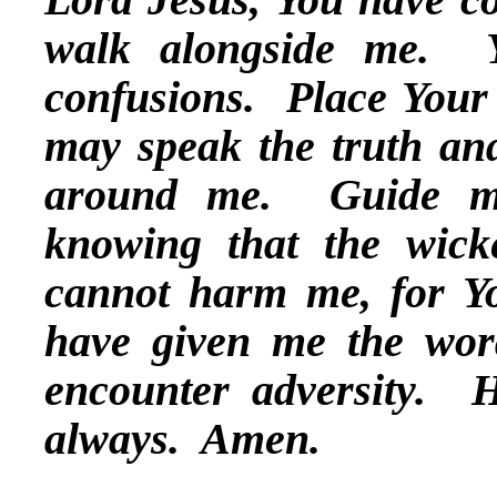
walk alongside me. 
confusions. Place Your
may speak the truth and
around me. Guide me
knowing that the wick
cannot harm me, for Yo
have given me the wor
encounter adversity. 
always. Amen.