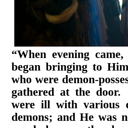
“When evening came, a
began bringing to Him
who were demon-posses
gathered at the doo
were ill with various
demons; and He was no