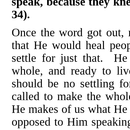
speak, because they k
34).
Once the word got out,
that He would heal peop
settle for just that. H
whole, and ready to li
should be no settling fo
called to make the whol
He makes of us what He w
opposed to Him speaking 