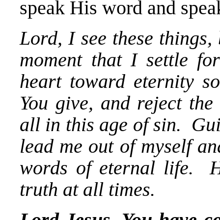
speak His word and speak
Lord, I see these things
moment that I settle f
heart toward eternity so
You give, and reject the
all in this age of sin. 
lead me out of myself an
words of eternal life. 
truth at all times.
Lord Jesus, You have co