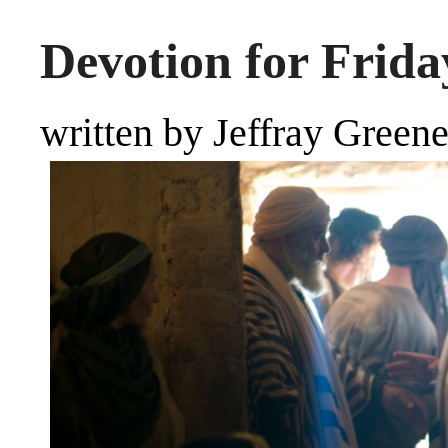
Devotion for Frida
written by Jeffray Green