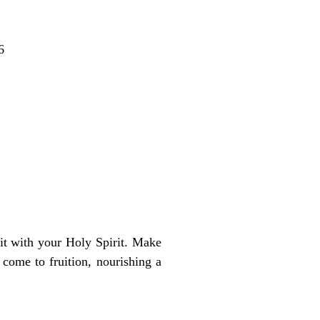
6
 it with your Holy Spirit. Make
come to fruition, nourishing a