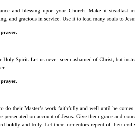
ance and blessing upon your Church. Make it steadfast in 
ing, and gracious in service. Use it to lead many souls to Jesu
 prayer.
ur Holy Spirit. Let us never seem ashamed of Christ, but inste
er.
 prayer.
 to do their Master’s work faithfully and well until he comes 
re persecuted on account of Jesus. Give them grace and coura
d boldly and truly. Let their tormentors repent of their evil