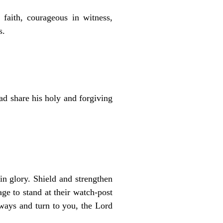
faith, courageous in witness,
s.
ad share his holy and forgiving
in glory. Shield and strengthen
ge to stand at their watch-post
 ways and turn to you, the Lord