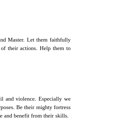
and Master. Let them faithfully
of their actions. Help them to
il and violence. Especially we
rposes. Be their mighty fortress
 and benefit from their skills.