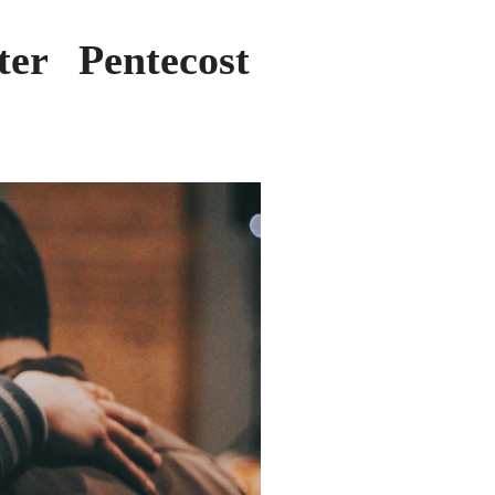
er Pentecost