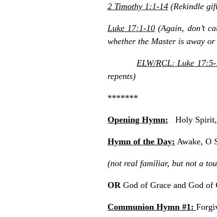
2 Timothy 1:1-14
(Rekindle gif
Luke 17:1-10
(Again, don’t cau
whether the Master is away or 
ELW/RCL: Luke 17:5-
repents)
*******
Opening Hymn:
Holy Spirit
Hymn of the Day:
Awake, O S
(not real familiar, but not a t
OR
God of Grace and God o
Communion Hymn #1:
Forgi