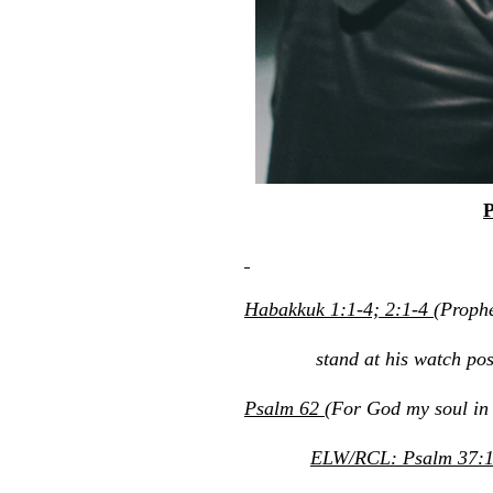
P
Habakkuk 1:1-4; 2:1-4
(Prophe
stand at his watch post; h
Psalm 62
(For God my soul in s
ELW/RCL: Psalm 37:1