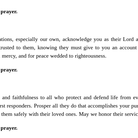
 prayer.
nations, especially our own, acknowledge you as their Lord 
trusted to them, knowing they must give to you an account 
th mercy, and for peace wedded to righteousness.
 prayer.
and faithfulness to all who protect and defend life from ev
first responders. Prosper all they do that accomplishes your pu
 them safely with their loved ones. May we honor their service
 prayer.