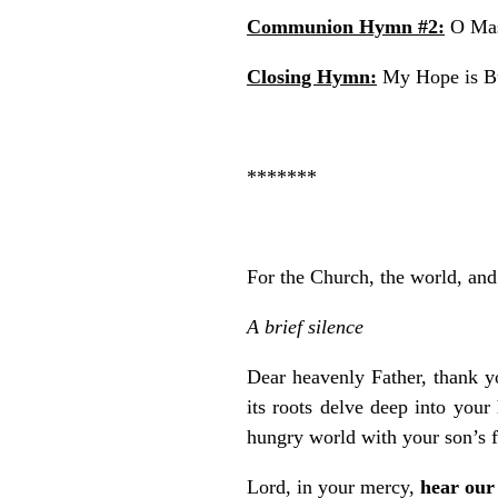
Communion Hymn #2:
O Mas
Closing Hymn:
My Hope is Bu
*******
For the Church, the world, and 
A brief silence
Dear heavenly Father, thank yo
its roots delve deep into you
hungry world with your son’s f
Lord, in your mercy,
hear our