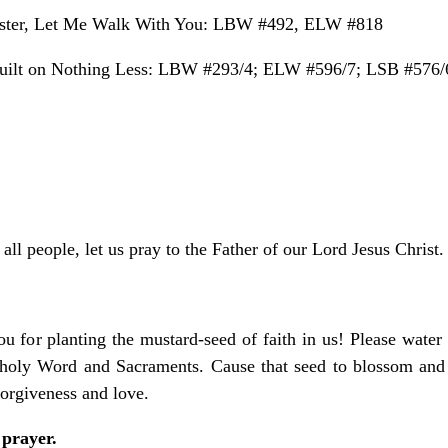
ter, Let Me Walk With You: LBW #492, ELW #818
ilt on Nothing Less: LBW #293/4; ELW #596/7; LSB #576/
all people, let us pray to the Father of our Lord Jesus Christ.
u for planting the mustard-seed of faith in us! Please water
r holy Word and Sacraments. Cause that seed to blossom and 
orgiveness and love.
 prayer.