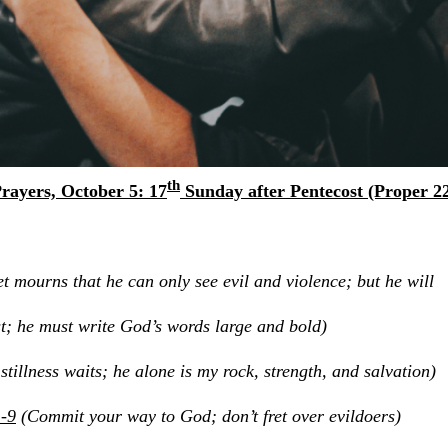
th
rayers, October 5: 17
Sunday after Pentecost (Proper 2
t mourns that he can only see evil and violence; but he will
e must write God’s words large and bold)
tillness waits; he alone is my rock, strength, and salvation)
-9
(Commit your way to God; don’t fret over evildoers)