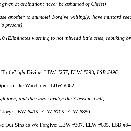
t given at ordination; never be ashamed of Christ)
se another to stumble! Forgive willingly; have mustard seed
is present)
10
(Eliminates warning to not mislead little ones, rebuking bro
, Truth
/Light
Divine: LBW #257, ELW #398;
LSB #496
pirit of the Watchmen: LBW #382
ough tune, and the words bridge the 3 lessons well)
f Glory: LBW #415, ELW #705, ELW #850
ve Our Sins as We Forgive: LBW #307, ELW #605, LSB #84