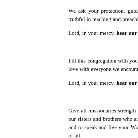
We ask your protection, guid
truthful in teaching and preach
Lord, in your mercy,
hear our
Fill this congregation with yo
love with everyone we encount
Lord, in your mercy,
hear our
Give all missionaries strength
our sisters and brothers who a
and to speak and live your Wor
of all.