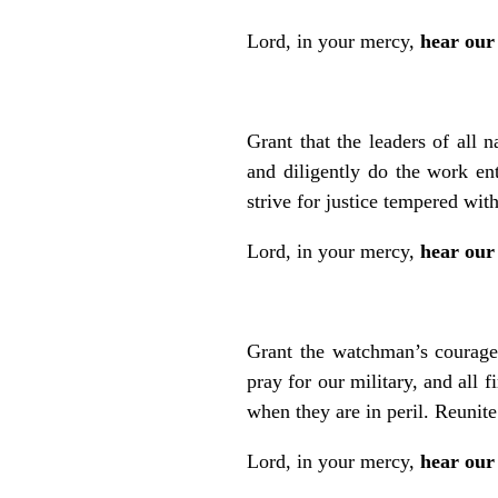
Lord, in your mercy,
hear our
Grant that the leaders of all 
and diligently do the work en
strive for justice tempered wi
Lord, in your mercy,
hear our
Grant the watchman’s courage 
pray for our military, and all 
when they are in peril. Reunite
Lord, in your mercy,
hear our