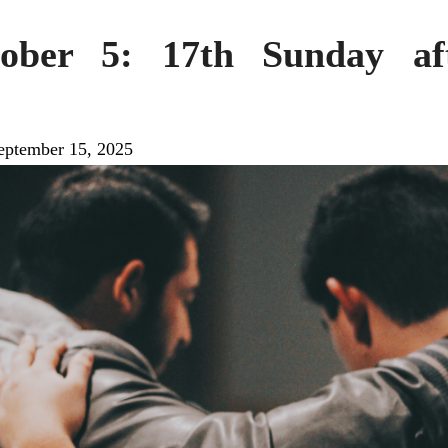
tober 5: 17th Sunday aft
eptember 15, 2025