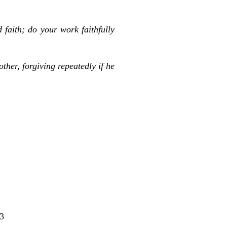
 faith; do your work faithfully
ther, forgiving repeatedly if he
3