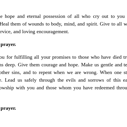
he hope and eternal possession of all who cry out to you
eal them of wounds to body, mind, and spirit. Give to all w
ervice, and loving encouragement.
 prayer.
u for fulfilling all your promises to those who have died t
runs deep. Give them courage and hope. Make us gentle and te
other sins, and to repent when we are wrong. When one stu
. Lead us safely through the evils and sorrows of this ea
lowship with you and those whom you have redeemed throu
 prayer.