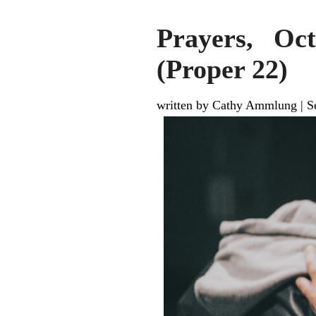
Prayers, Oc
(Proper 22)
written by Cathy Ammlung
|
S