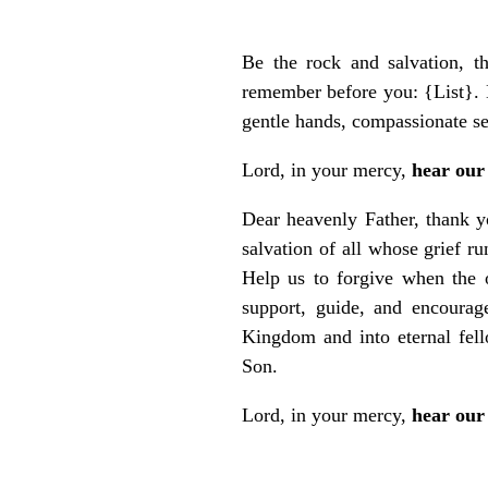
Be the rock and salvation, t
remember before you: {List}. H
gentle hands, compassionate s
Lord, in your mercy,
hear our
Dear heavenly Father, thank yo
salvation of all whose grief 
Help us to forgive when the 
support, guide, and encourage
Kingdom and into eternal fel
Son.
Lord, in your mercy,
hear our