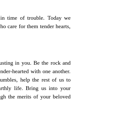
 in time of trouble. Today we
ho care for them tender hearts,
rusting in you. Be the rock and
nder-hearted with one another.
mbles, help the rest of us to
rthly life. Bring us into your
gh the merits of your beloved