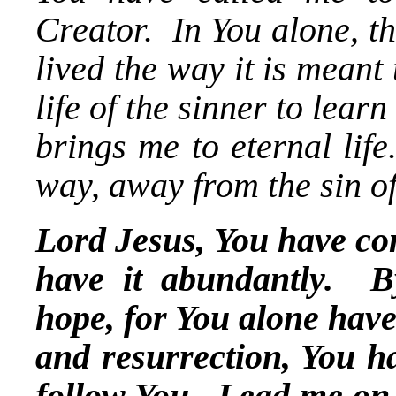
Creator. In You alone, the 
lived the way it is meant
life of the sinner to learn
brings me to eternal li
way, away from the sin of
Lord Jesus, You have com
have it abundantly. B
hope, for You alone hav
and resurrection, You ha
follow You. Lead me on 