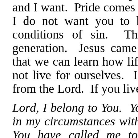
and I want. Pride comes i
I do not want you to 
conditions of sin. Th
generation. Jesus came
that we can learn how li
not live for ourselves. 
from the Lord. If you live
Lord, I belong to You. 
in my circumstances with
You have called me t