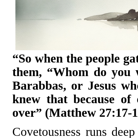
“So when the people gath
them, “Whom do you w
Barabbas, or Jesus wh
knew that because of
over” (Matthew 27:17-1
Covetousness runs deep 