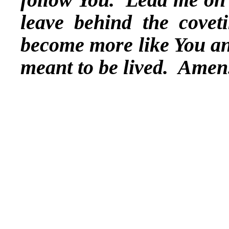
leave behind the covet
become more like You and 
meant to be lived. Amen