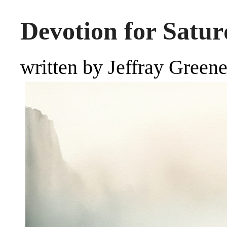
Devotion for Satur
written by Jeffray Green