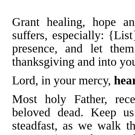
Grant healing, hope a
suffers, especially: {Li
presence, and let them
thanksgiving and into you
Lord, in your mercy,
hear
Most holy Father, rec
beloved dead. Keep us 
steadfast, as we walk t