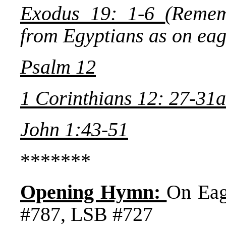
Exodus 19: 1-6
(Remem
from Egyptians as on eag
Psalm 12
1 Corinthians 12: 27-31a
John 1:43-51
*******
Opening Hymn:
On Ea
#787, LSB #727