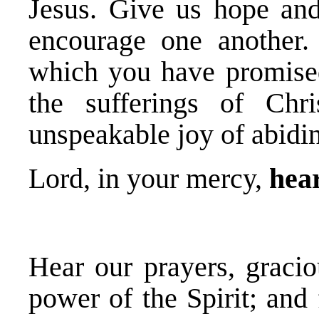
Jesus. Give us hope and
encourage one another.
which you have promise
the sufferings of Chr
unspeakable joy of abidin
Lord, in your mercy,
hear
Hear our prayers, gracio
power of the Spirit; and