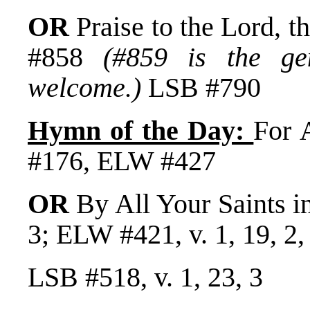
OR
Praise to the Lord,
#858
(#859 is the gen
welcome.)
LSB #790
Hymn of the Day:
For 
#176, ELW #427
OR
By All Your Saints i
3; ELW #421, v. 1, 19, 2, 
LSB #518, v. 1, 23, 3