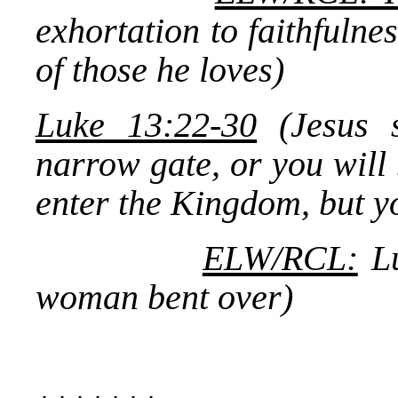
exhortation to faithfulnes
of those he loves)
Luke 13:22-30
(Jesus s
narrow gate, or you will
enter the Kingdom, but yo
ELW/RCL:
Lu
woman bent over)