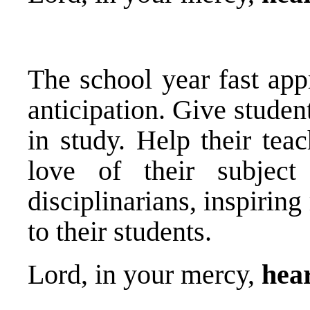
The school year fast app
anticipation. Give studen
in study. Help their tea
love of their subjec
disciplinarians, inspiri
to their students.
Lord, in your mercy,
hear