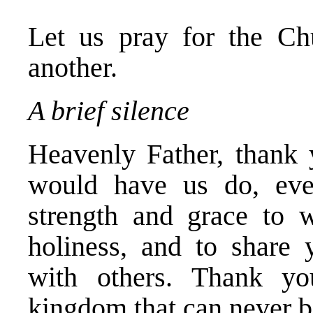
Let us pray for the Ch
another.
A brief silence
Heavenly Father, thank
would have us do, eve
strength and grace to 
holiness, and to share 
with others. Thank yo
kingdom that can never b