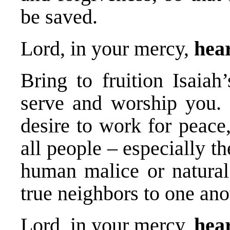
be saved.
Lord, in your mercy,
hear
Bring to fruition Isaiah’
serve and worship you. 
desire to work for peace,
all people – especially t
human malice or natural 
true neighbors to one ano
Lord, in your mercy,
hear