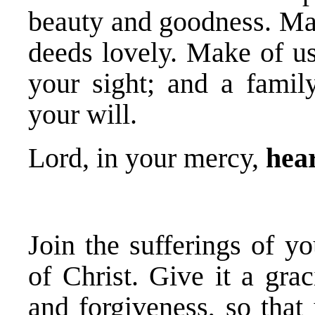
beauty and goodness. Ma
deeds lovely. Make of us
your sight; and a family
your will.
Lord, in your mercy,
hear
Join the sufferings of y
of Christ. Give it a gra
and forgiveness, so that