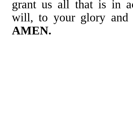
grant us all that is in 
will, to your glory and
AMEN.