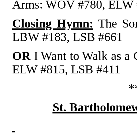
Arms: WOV #780, ELW 
Closing Hymn:
The Son
LBW #183, LSB #661
OR
I Want to Walk as a
ELW #815, LSB #411
*
St. Bartholome