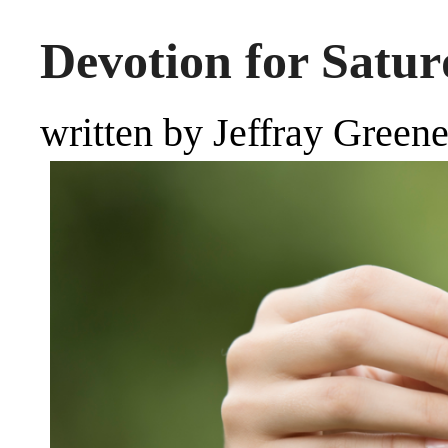
Devotion for Satur
written by Jeffray Green