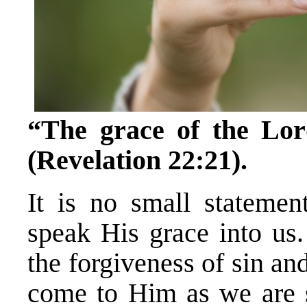
“The grace of the Lor
(Revelation 22:21).
It is no small statemen
speak His grace into us
the forgiveness of sin and
come to Him as we are 