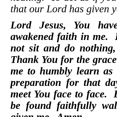
that our Lord has given y
Lord Jesus, You hav
awakened faith in me. H
not sit and do nothing
Thank You for the grace
me to humbly learn as 
preparation for that da
meet You face to face.
be found faithfully wa
given me. Amen.