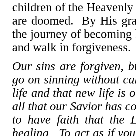
children of the Heavenly
are doomed. By His gra
the journey of becoming 
and walk in forgiveness.
Our sins are forgiven, b
go on sinning without c
life and that new life is 
all that our Savior has 
to have faith that the 
healing. To act as if you