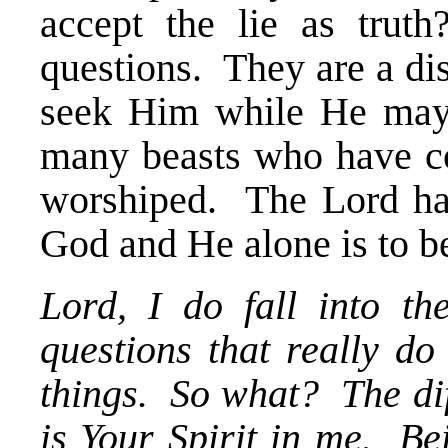
accept the lie as tru
questions. They are a di
seek Him while He may
many beasts who have co
worshiped. The Lord has
God and He alone is to b
Lord, I do fall into th
questions that really d
things. So what? The dif
is Your Spirit in me. Be