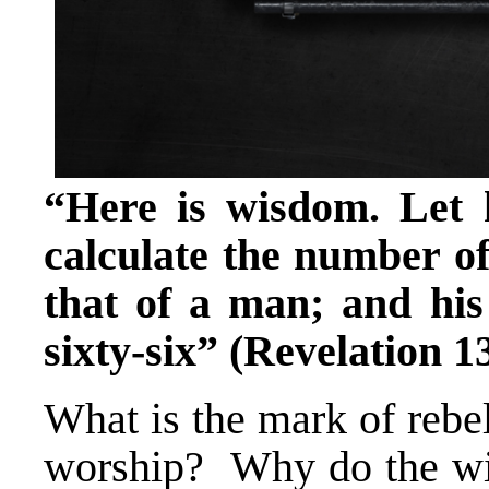
“Here is wisdom. Let
calculate the number of
that of a man; and hi
sixty-six” (Revelation 1
What is the mark of rebe
worship? Why do the wic