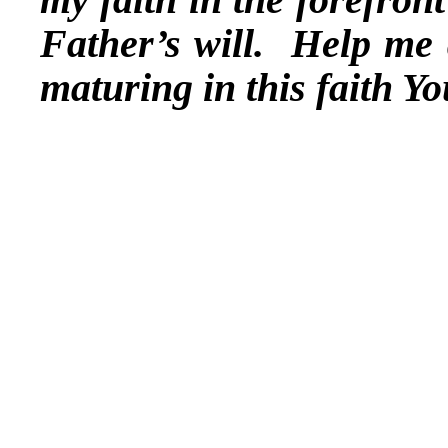
Father’s will. Help me 
maturing in this faith 