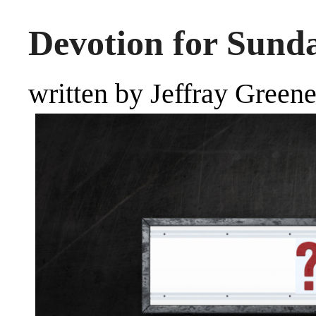
Devotion for Sunda
written by Jeffray Green