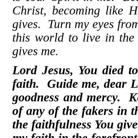
Christ, becoming like Hi
gives. Turn my eyes from
this world to live in th
gives me.
Lord Jesus, You died to
faith. Guide me, dear Lo
goodness and mercy. K
of any of the fakers in t
the faithfulness You giv
my faith in the forefron