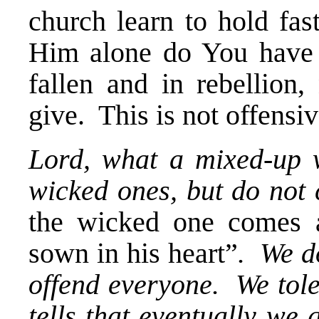
church learn to hold fas
Him alone do You have t
fallen and in rebellion
give. This is not offensive
Lord, what a mixed-up w
wicked ones, but do not 
the wicked one comes 
sown in his heart”
. We d
offend everyone. We tol
tells that eventually we