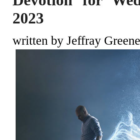
Devotion for Wed
2023
written by Jeffray Green