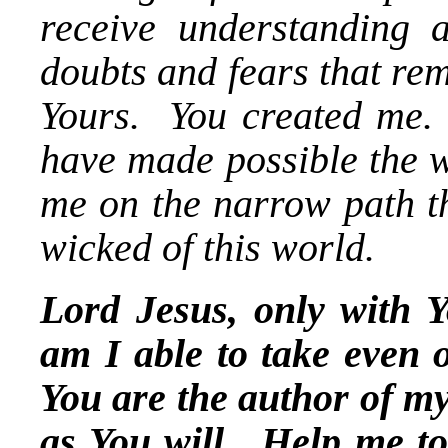
receive understanding
doubts and fears that re
Yours. You created me
have made possible the w
me on the narrow path th
wicked of this world.
Lord Jesus, only with Y
am I able to take even o
You are the author of my
as You will. Help me to