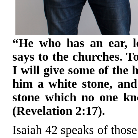
“He who has an ear, l
says to the churches. 
I will give some of the 
him a white stone, an
stone which no one kn
(Revelation 2:17).
Isaiah 42 speaks of thos