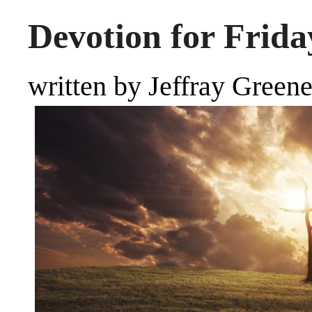
Devotion for Frida
written by Jeffray Green