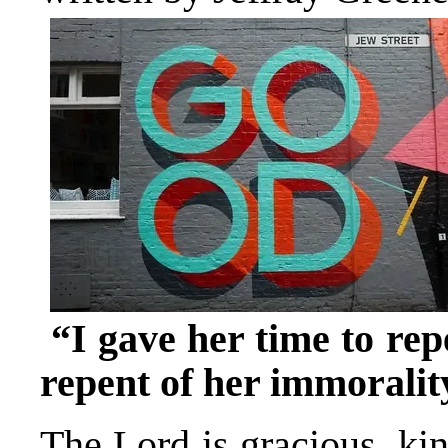
“I gave her time to rep
repent of her immoralit
The Lord is gracious, kin