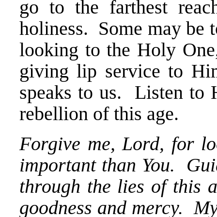
go to the farthest rea
holiness. Some may be to
looking to the Holy One,
giving lip service to 
speaks to us. Listen to 
rebellion of this age.
Forgive me, Lord, for lo
important than You. Gui
through the lies of this
goodness and mercy. My 