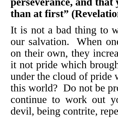
perseverance, and that y
than at first” (Revelatio
It is not a bad thing to
our salvation. When one
on their own, they incre
it not pride which broug
under the cloud of pride
this world? Do not be pr
continue to work out yo
devil, being contrite, rep