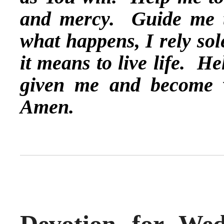
and mercy. Guide me t
what happens, I rely so
it means to live life. He
given me and become 
Amen.