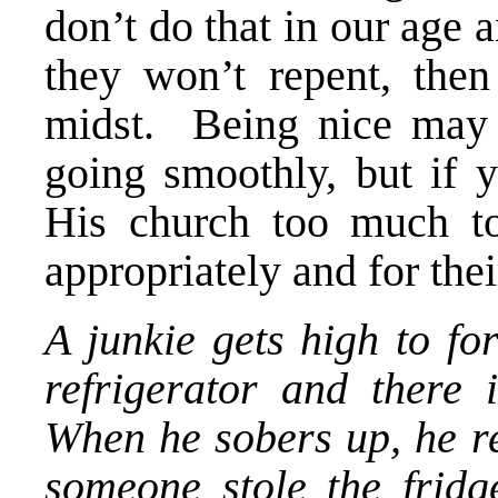
don’t do that in our age 
they won’t repent, the
midst. Being nice may 
going smoothly, but if 
His church too much to
appropriately and for thei
A junkie gets high to fo
refrigerator and there 
When he sobers up, he re
someone stole the frid