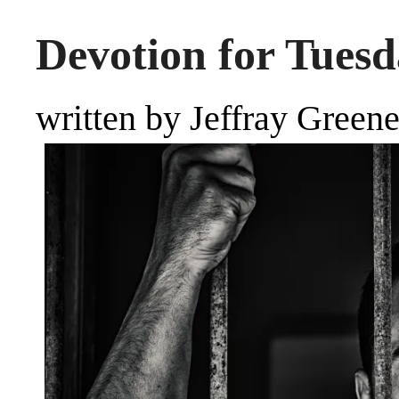
Devotion for Tuesd
written by Jeffray Green