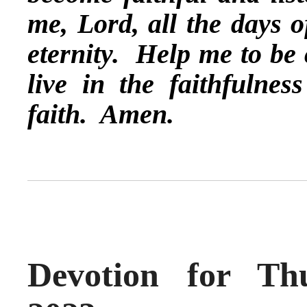
me, Lord, all the days o
eternity. Help me to be
live in the faithfulne
faith. Amen.
Devotion for Th