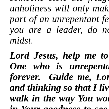
unholiness will only mak
part of an unrepentant fe
you are a leader, do no
midst.
Lord Jesus, help me to 
One who is unrepent
forever. Guide me, Lord
and thinking so that I l
walk in the way You w
in Your goodness to see