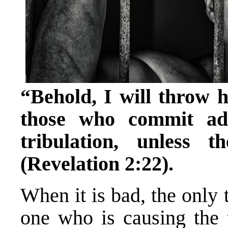
“Behold, I will throw h
those who commit adu
tribulation, unless 
(Revelation 2:22).
When it is bad, the only
one who is causing the