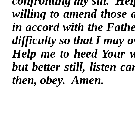
confronting my sin. Help
willing to amend those 
in accord with the Fathe
difficulty so that I may 
Help me to heed Your w
but better still, listen c
then, obey. Amen.