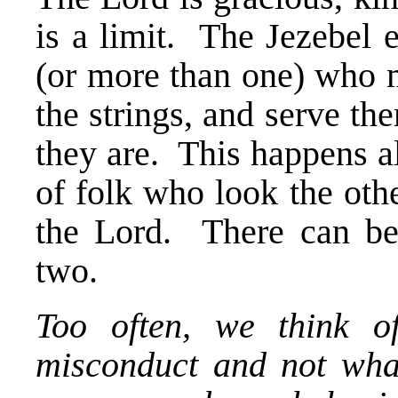
is a limit. The Jezebel 
(or more than one) who m
the strings, and serve th
they are. This happens al
of folk who look the othe
the Lord. There can b
two.
Too often, we think o
misconduct and not what