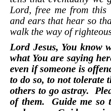
Lord, free me from this 
and ears that hear so tha
walk the way of righteou
Lord Jesus, You know wh
what You are saying her
even if someone is offen
to do so, to not tolerate
others to go astray. Ple
of them. Guide me so tha