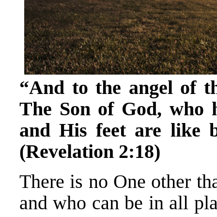
“And to the angel of t
The Son of God, who ha
and His feet are like 
(Revelation 2:18)
There is no One other th
and who can be in all pl