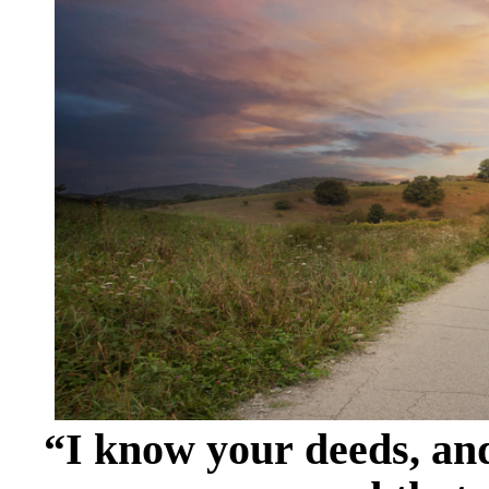
“I know your deeds, and 