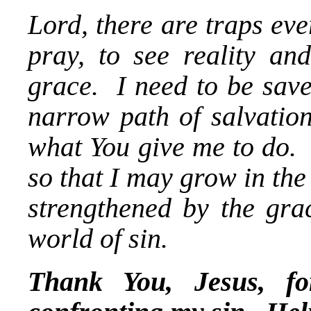
Lord, there are traps eve
pray, to see reality a
grace. I need to be sav
narrow path of salvation
what You give me to do. 
so that I may grow in the
strengthened by the grac
world of sin.
Thank You, Jesus, f