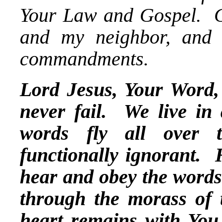
Your Law and Gospel. G
and my neighbor, and 
commandments.
Lord Jesus, Your Word, 
never fail. We live i
words fly all over 
functionally ignorant. 
hear and obey the words 
through the morass of 
heart remains with You