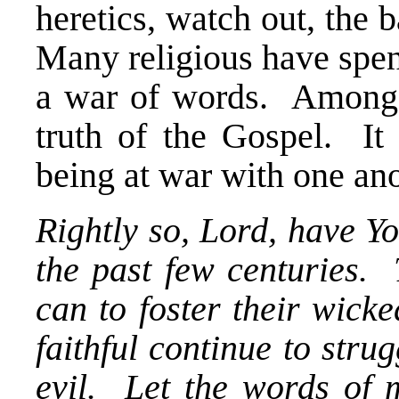
heretics, watch out, the 
Many religious have spent
a war of words. Amongst
truth of the Gospel. It 
being at war with one ano
Rightly so, Lord, have Yo
the past few centuries.
can to foster their wick
faithful continue to strug
evil. Let the words of