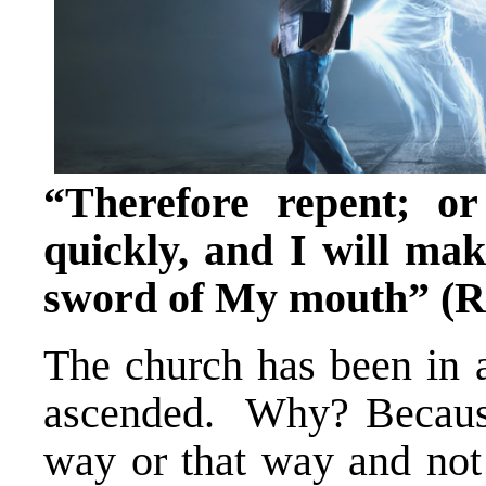
“Therefore repent; o
quickly, and I will ma
sword of My mouth” (Re
The church has been in a
ascended. Why? Because 
way or that way and not 