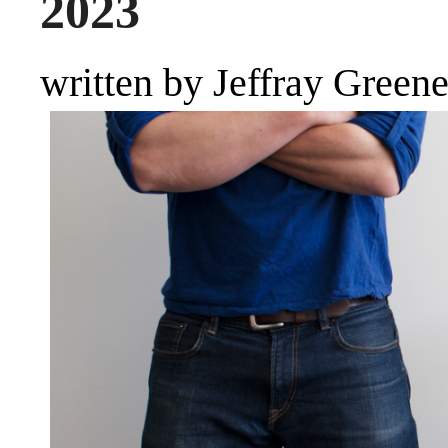
2023
written by Jeffray Green