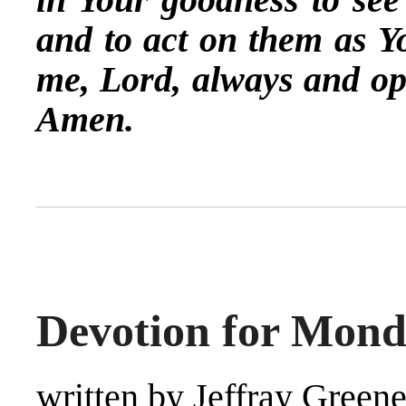
and to act on them as 
me, Lord, always and op
Amen.
Devotion for Mond
written by Jeffray Green