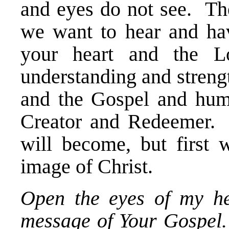
and eyes do not see. The
we want to hear and ha
your heart and the L
understanding and streng
and the Gospel and hum
Creator and Redeemer.
will become, but first
image of Christ.
Open the eyes of my hea
message of Your Gospel.