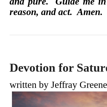
and pure. Guide me in t
reason, and act. Amen.
Devotion for Satur
written by Jeffray Green