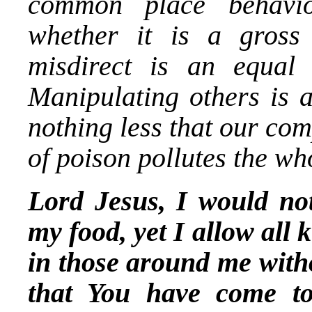
common place behavio
whether it is a gross 
misdirect is an equal 
Manipulating others is a
nothing less that our co
of poison pollutes the wh
Lord Jesus, I would not
my food, yet I allow all 
in those around me with
that You have come t