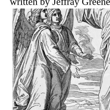
written by Jeffray Green