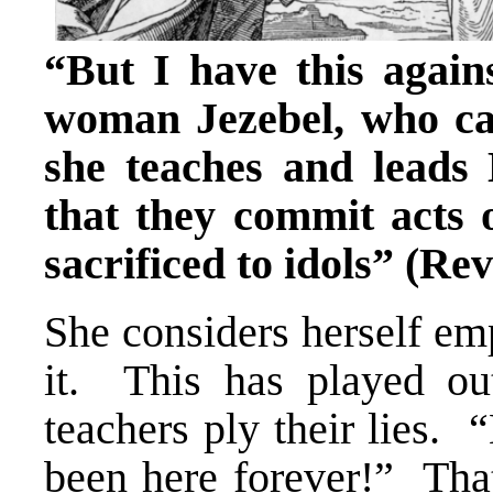
“But I have this agains
woman Jezebel, who cal
she teaches and leads
that they commit acts 
sacrificed to idols” (Rev
She considers herself em
it. This has played ou
teachers ply their lies.
been here forever!” Tha