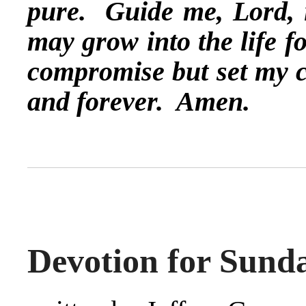
pure. Guide me, Lord, i
may grow into the life f
compromise but set my c
and forever. Amen.
Devotion for Sunda