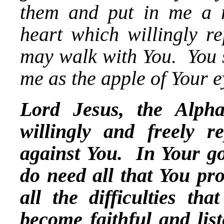
them and put in me a ri
heart which willingly re
may walk with You. You 
me as the apple of Your e
Lord Jesus, the Alp
willingly and freely r
against You. In Your go
do need all that You p
all the difficulties t
become faithful and lis