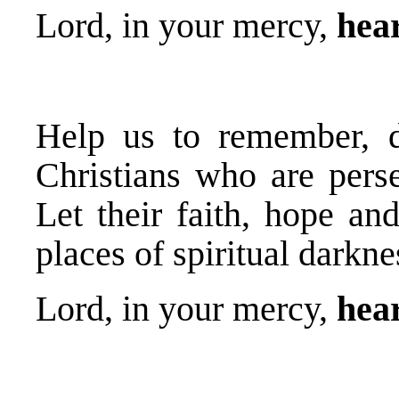
Lord, in your mercy,
hear
Help us to remember, d
Christians who are perse
Let their faith, hope an
places of spiritual darkne
Lord, in your mercy,
hear