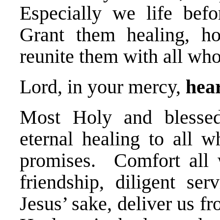
Especially we life befo
Grant them healing, ho
reunite them with all wh
Lord, in your mercy,
hear
Most Holy and blessed 
eternal healing to all w
promises. Comfort all
friendship, diligent ser
Jesus’ sake, deliver us fr