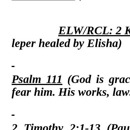
ELW/RCL: 2 Ki
leper healed by Elisha)
Psalm 111
(God is grac
fear him. His works, law
2 Timothy 2:1-13
(Paul