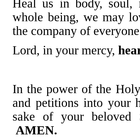
Heal us in body, soul, 
whole being, we may lov
the company of everyone
Lord, in your mercy,
hear
In the power of the Holy
and petitions into your 
sake of your beloved 
AMEN.