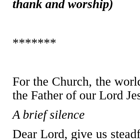
thank and worship)
*******
For the Church, the world
the Father of our Lord Je
A brief silence
Dear Lord, give us steadf