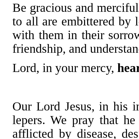
Be gracious and mercifu
to all are embittered by 
with them in their sorro
friendship, and understan
Lord, in your mercy,
hear
Our Lord Jesus, in his i
lepers. We pray that he
afflicted by disease, de