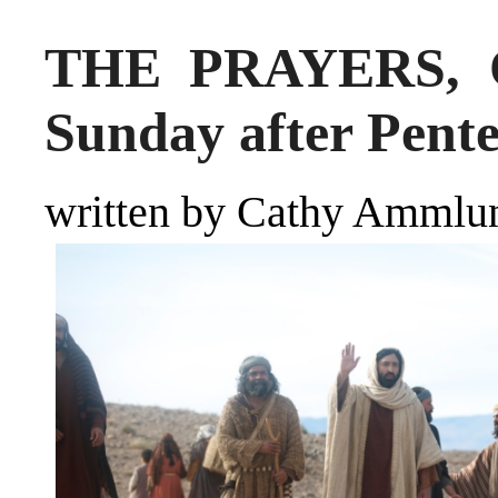
THE PRAYERS, Oc
Sunday after Pente
written by Cathy Ammlu