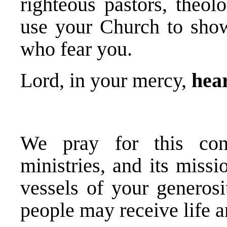
righteous pastors, theol
use your Church to sho
who fear you.
Lord, in your mercy,
hear
We pray for this cong
ministries, and its missi
vessels of your generosi
people may receive life a