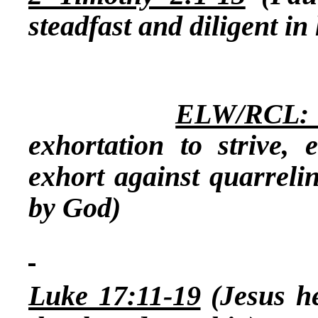
steadfast and diligent in 
ELW/RCL: 1
exhortation to strive, 
exhort against quarreli
by God)
Luke 17:11-19
(Jesus he