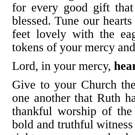
for every good gift th
blessed. Tune our hearts
feet lovely with the ea
tokens of your mercy an
Lord, in your mercy,
hear
Give to your Church the 
one another that Ruth ha
thankful worship of the 
bold and truthful witnes