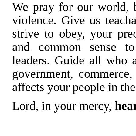
We pray for our world, 
violence. Give us teacha
strive to obey, your pre
and common sense to 
leaders. Guide all who a
government, commerce, 
affects your people in the
Lord, in your mercy,
hear