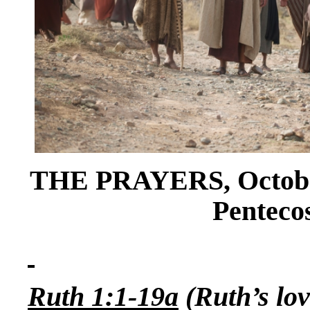
THE PRAYERS, October
Pentecos
Ruth 1:1-19a
(Ruth’s lo