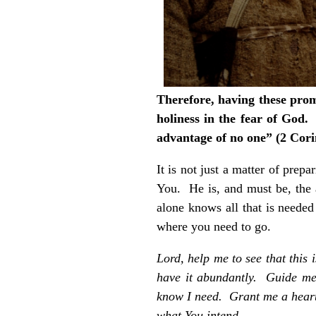
Therefore, having these promi
holiness in the fear of God
advantage of no one” (2 Cori
It is not just a matter of prep
You. He is, and must be, the 
alone knows all that is neede
where you need to go.
Lord, help me to see that this 
have it abundantly. Guide me
know I need. Grant me a heart 
what You intend.