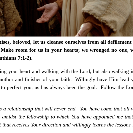
ses, beloved, let us cleanse ourselves from all defilement o
. Make room for us in your hearts; we wronged no one, 
nthians 7:1-2).
aring your heart and walking with the Lord, but also walking 
author and finisher of your faith. Willingly have Him lead y
d to perfect you, as has always been the goal. Follow the L
is a relationship that will never end. You have come that all
 amidst the fellowship to which You have appointed me tha
that receives Your direction and willingly learns the lessons 