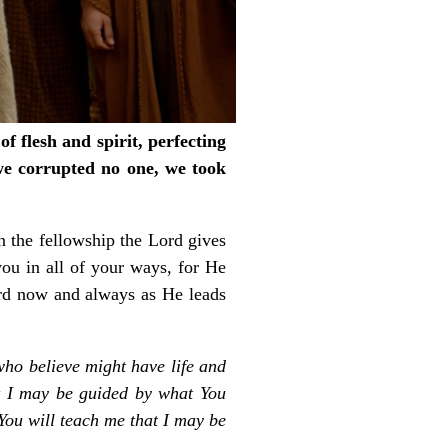
f flesh and spirit, perfecting
we corrupted no one, we took
in the fellowship the Lord gives
ou in all of your ways, for He
ord now and always as He leads
 who believe might have life and
t I may be guided by what You
You will teach me that I may be