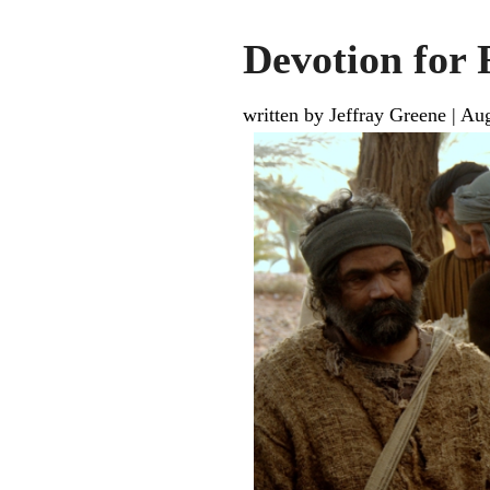
Devotion for 
written by Jeffray Greene
|
Aug