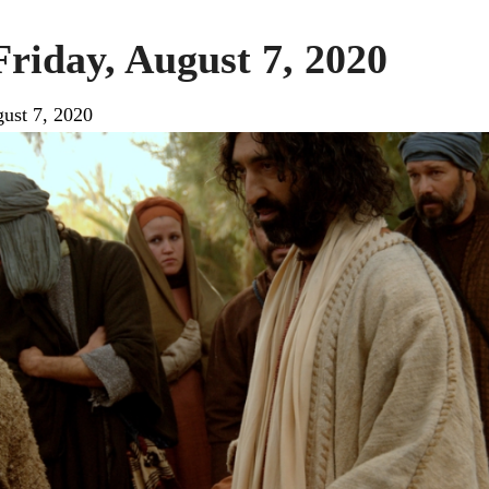
Friday, August 7, 2020
ust 7, 2020