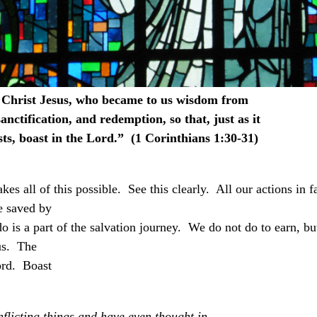
n Christ Jesus, who became to us wisdom from
nctification, and redemption, so that, just as it
ts, boast in the Lord.” (1 Corinthians 1:30-31)
es all of this possible. See this clearly. All our actions in f
e saved by
do is a part of the salvation journey. We do not do to earn, bu
us. The
ord. Boast
flicting things and have even thought in