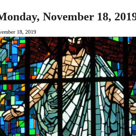
 Monday, November 18, 201
ember 18, 2019