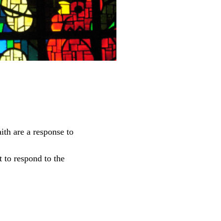
aith are a response to
t to respond to the