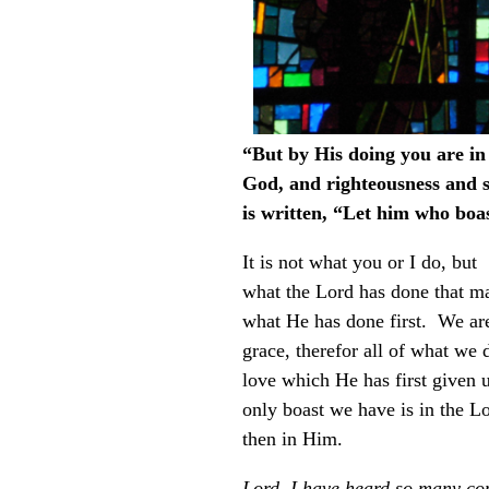
“But by His doing you are i
God, and righteousness and sa
is written, “Let him who boas
It is not what you or I do, but
what the Lord has done that mak
what He has done first. We ar
grace, therefor all of what we 
love which He has first given 
only boast we have is in the L
then in Him.
Lord, I have heard so many con