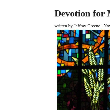
Devotion for
written by Jeffray Greene
|
Nov