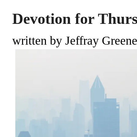
Devotion for Thur
written by Jeffray Green