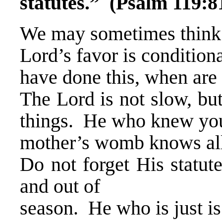
statutes.” (Psalm 119:8
We may sometimes think 
Lord’s favor is condition
have done this, when are
The Lord is not slow, but
things. He who knew you
mother’s womb knows all
Do not forget His statut
and out of
season. He who is just is 