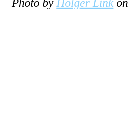
Photo by
Holger Link
on