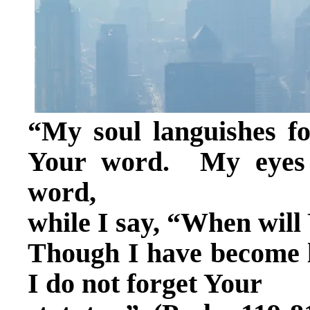
“My soul languishes fo
Your word. My eyes f
word,
while I say, “When wil
Though I have become l
I do not forget Your