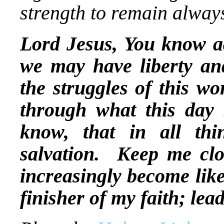
strength to remain always
Lord Jesus, You know a
we may have liberty and
the struggles of this w
through what this day b
know, that in all th
salvation. Keep me clo
increasingly become lik
finisher of my faith; le