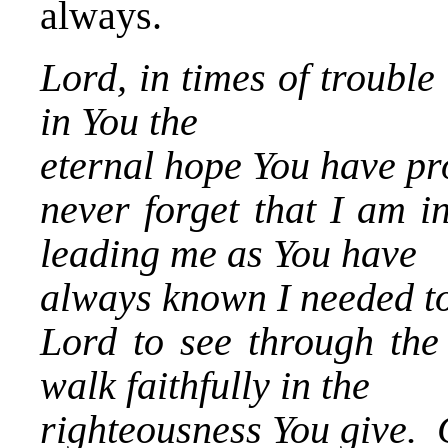
always.
Lord, in times of trouble
in You the
eternal hope You have p
never forget that I am i
leading me as You have
always known I needed t
Lord to see through the
walk faithfully in the
righteousness You give.