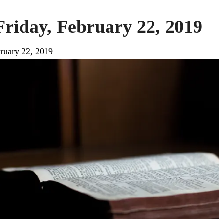
Friday, February 22, 2019
ruary 22, 2019