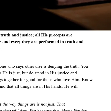
ruth and justice; all His precepts are
r and ever; they are performed in truth and
)
yone who says otherwise is denying the truth. You
 He is just, but do stand in His justice and
ings together for good for those who love Him. Know
 and that all things are in His hands. He will
t the way things are is not just. That
at they will deny You because they blame You for