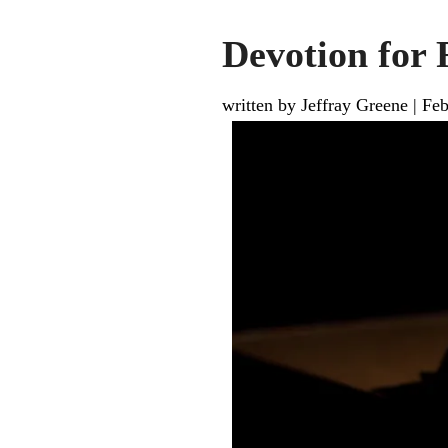
Devotion for 
written by Jeffray Greene
|
Feb