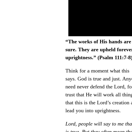
“The works of His hands are t
sure. They are upheld foreve
uprightness.” (Psalm 111:7-8
Think for a moment what this
says. God is true and just. An
need never defend the Lord, for
trust that He will work all th
that this is the Lord’s creation
lead you into uprightness.
Lord, people will say to me tha
is true. But they often mean th