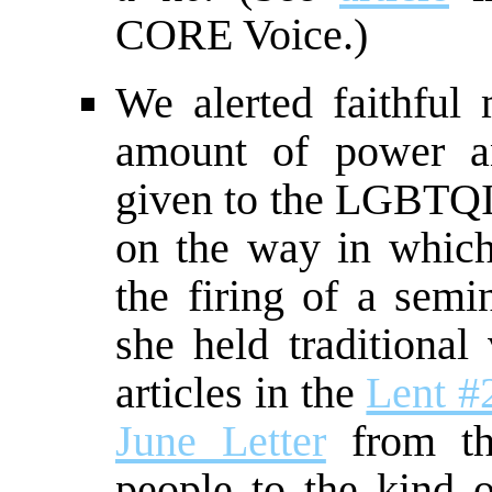
CORE Voice.)
We alerted faithfu
amount of power an
given to the LGBTQ
on the way in which
the firing of a semi
she held traditional
articles in the
Lent #
June Letter
from the
people to the kind o