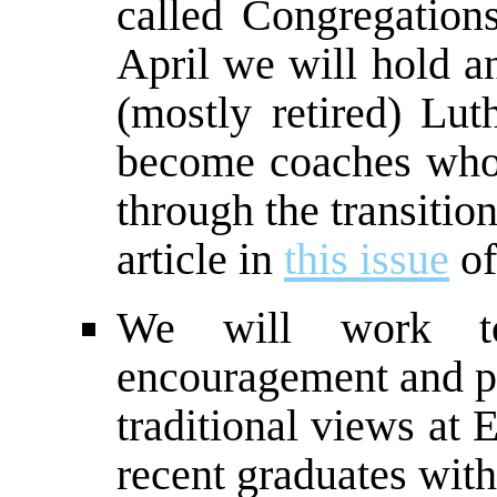
called Congregations
April we will hold a
(mostly retired) Lut
become coaches who 
through the transitio
article in
this issue
of
We will work t
encouragement and pr
traditional views at
recent graduates with