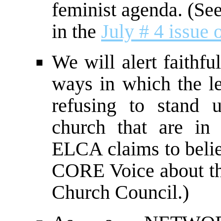
feminist agenda. (See 
in the
July # 4 issue
We will alert faithf
ways in which the le
refusing to stand 
church that are in 
ELCA claims to belie
CORE Voice about th
Church Council.)