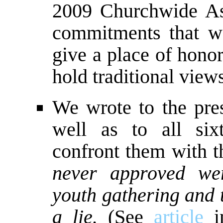
2009 Churchwide As
commitments that we
give a place of hono
hold traditional view
We wrote to the pre
well as to all six
confront them with t
never approved we
youth gathering and 
a lie.
(See
article
in