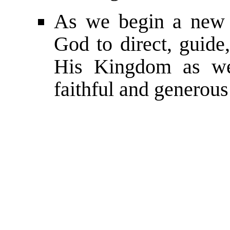
As we begin a new 
God to direct, guide,
His Kingdom as we 
faithful and generous