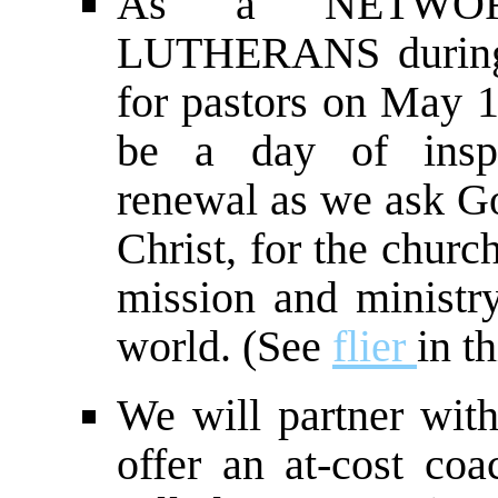
As a NETWOR
LUTHERANS during 
for pastors on May 1 
be a day of inspi
renewal as we ask God
Christ, for the churc
mission and ministry
world. (See
flier
in th
We will partner wi
offer an at-cost coa