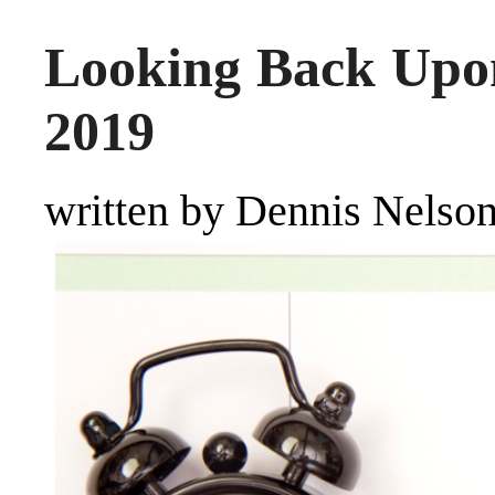
Looking Back Upo
2019
written by Dennis Nelso