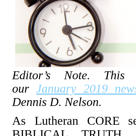
Editor’s Note. This 
our
January 2019 news
Dennis D. Nelson.
As Lutheran CORE s
BIBLICAL TRUTH