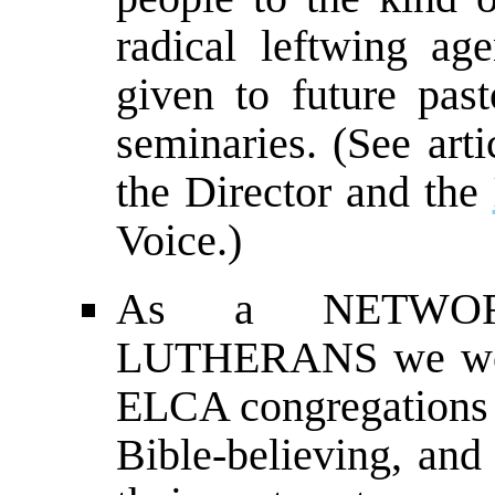
radical leftwing ag
given to future pa
seminaries. (See arti
the Director and the
Voice.)
As a NETWOR
LUTHERANS we work
ELCA congregations t
Bible-believing, and