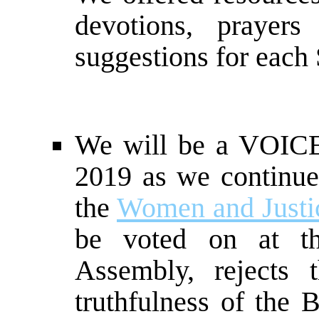
devotions, prayer
suggestions for each 
We will be a VOI
2019 as we continue
the
Women and Justic
be voted on at t
Assembly, rejects th
truthfulness of the B