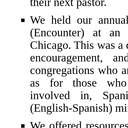
their next pastor.
We held our annual
(Encounter) at an
Chicago. This was a 
encouragement, an
congregations who ar
as for those who
involved in, Span
(English-Spanish) mi
We offered resource