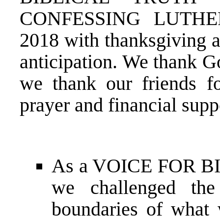
CONFESSING LUTHER
2018 with thanksgiving a
anticipation. We thank G
we thank our friends fo
prayer and financial supp
As a VOICE FOR B
we challenged th
boundaries of what 