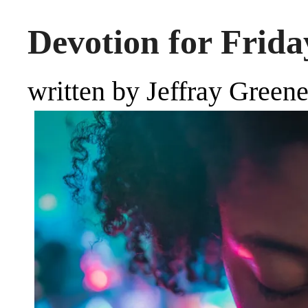
Devotion for Friday
written by Jeffray Green