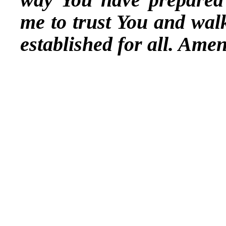
me to trust You and wal
established for all. Amen