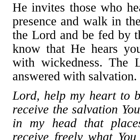
He invites those who he
presence and walk in th
the Lord and be fed by t
know that He hears your
with wickedness. The L
answered with salvation.
Lord, help my heart to 
receive the salvation You
in my head that places
receive freely what You