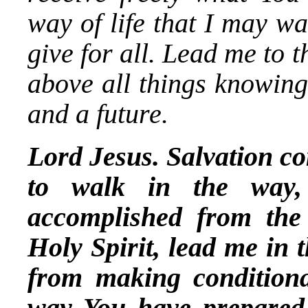
way of life that I may w
give for all. Lead me to t
above all things knowing
and a future.
Lord Jesus. Salvation co
to walk in the way,
accomplished from the
Holy Spirit, lead me in 
from making conditiona
way You have prepared 