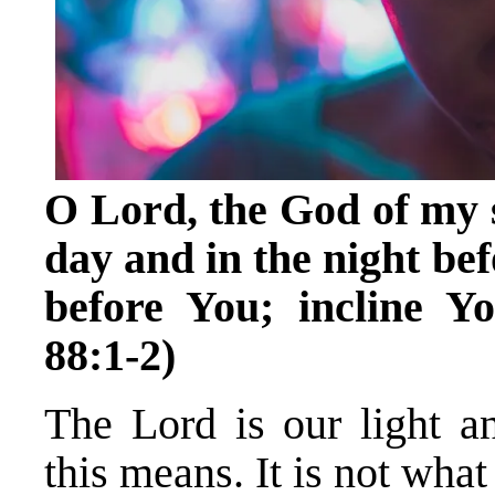
O Lord, the God of my s
day and in the night be
before You; incline Y
88:1-2)
The Lord is our light a
this means. It is not wha