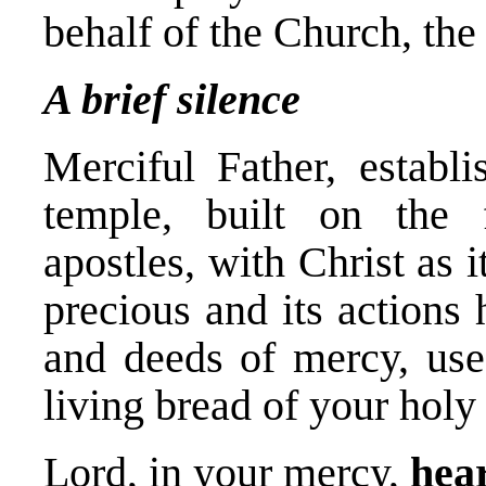
behalf of the Church, the
A brief silence
Merciful Father, establ
temple, built on the 
apostles, with Christ as 
precious and its actions
and deeds of mercy, use 
living bread of your hol
Lord, in your mercy,
hear