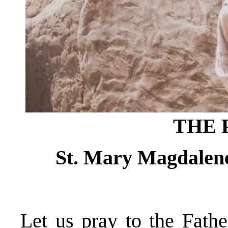
THE 
St. Mary Magdalene,
Let us pray to the Fathe