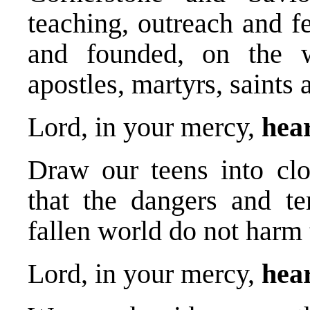
teaching, outreach and f
and founded, on the w
apostles, martyrs, saints
Lord, in your mercy,
hea
Draw our teens into clo
that the dangers and te
fallen world do not harm
Lord, in your mercy,
hear