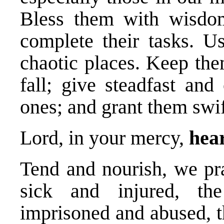
Bless them with wisdom
complete their tasks. Us
chaotic places. Keep the
fall; give steadfast and
ones; and grant them swi
Lord, in your mercy,
hear
Tend and nourish, we pra
sick and injured, th
imprisoned and abused, t