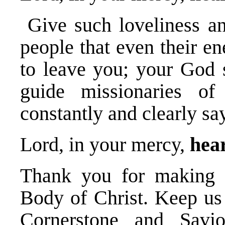
Give such loveliness an
people that even their en
to leave you; your God 
guide missionaries o
constantly and clearly sa
Lord, in your mercy,
hear
Thank you for making t
Body of Christ. Keep us
Cornerstone and Savio