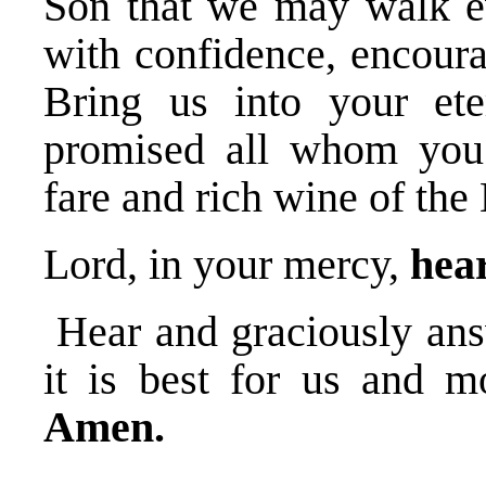
Son that we may walk ev
with confidence, encoura
Bring us into your et
promised all whom you
fare and rich wine of the
Lord, in your mercy,
hear
Hear and graciously ans
it is best for us and m
Amen.