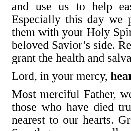
and use us to help eas
Especially this day we p
them with your Holy Spir
beloved Savior’s side. R
grant the health and salv
Lord, in your mercy,
hear
Most merciful Father, we
those who have died trus
nearest to our hearts. G