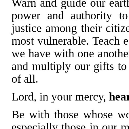
Warn and guide our earth
power and authority to 
justice among their citiz
most vulnerable. Teach e
we have with one another
and multiply our gifts to
of all.
Lord, in your mercy,
hear
Be with those whose wor
especially those in our mi