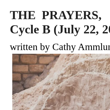
THE PRAYERS, S
Cycle B (July 22, 2
written by Cathy Ammlu