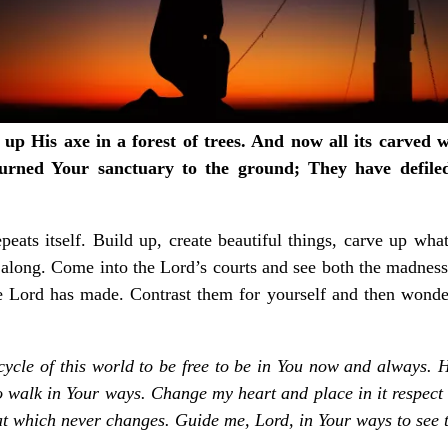
ed up His axe in a forest of trees. And now all its carved
urned Your sanctuary to the ground;
They have defile
eats itself. Build up, create beautiful things, carve up wh
 along. Come into the Lord’s courts and see both the madness
 Lord has made. Contrast them for yourself and then wonder 
cycle of this world to be free to be in You now and always. H
 to walk in Your ways. Change my heart and place in it respec
that which never changes. Guide me, Lord, in Your ways to see 