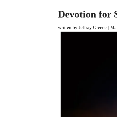
Devotion for 
written by Jeffray Greene
|
Mar