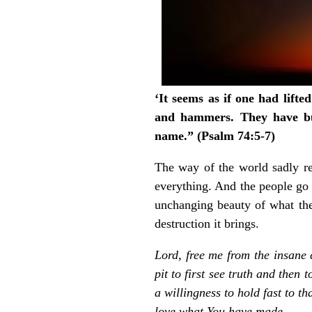
‘It seems as if one had lift
and hammers. They have b
name.” (Psalm 74:5-7)
The way of the world sadly rep
everything. And the people go
unchanging beauty of what the
destruction it brings.
Lord, free me from the insane 
pit to first see truth and then
a willingness to hold fast to 
love what You have made.