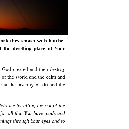
 work they smash with hatchet
d the dwelling place of Your
at God created and then destroy
 of the world and the calm and
at the insanity of sin and the
elp me by lifting me out of the
t for all that You have made and
things through Your eyes and to