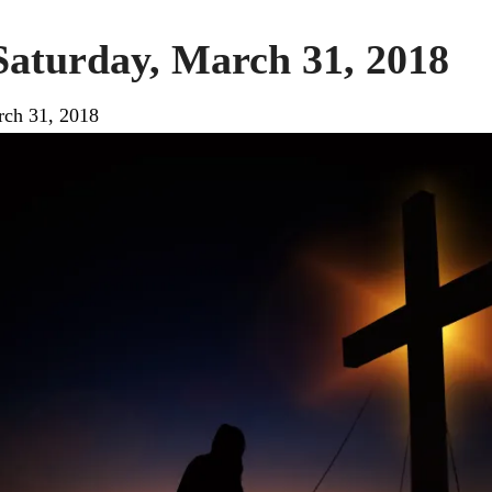
Saturday, March 31, 2018
ch 31, 2018