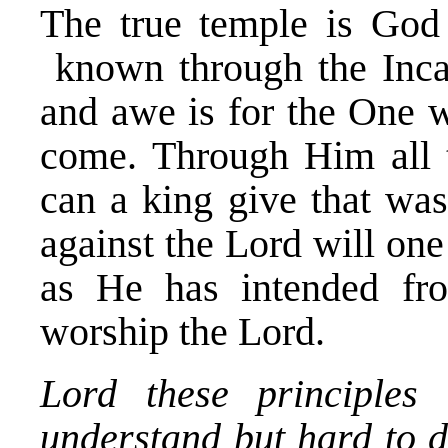
The true temple is Go
known through the Incar
and awe is for the One 
come. Through Him all t
can a king give that was
against the Lord will on
as He has intended fr
worship the Lord.
Lord these principles
understand but hard to d