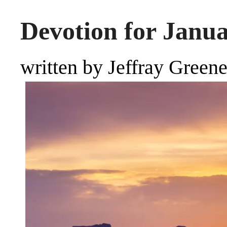
Devotion for Janua
written by Jeffray Green