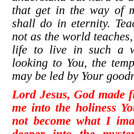
that get in the way of 
shall do in eternity. Te
not as the world teaches
life to live in such a
looking to You, the temp
may be led by Your goodn
Lord Jesus, God made fl
me into the holiness Yo
not become what I ima
deeper into the myste