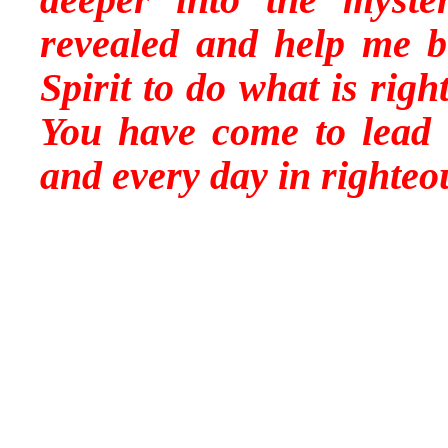
revealed and help me b
Spirit to do what is righ
You have come to lead 
and every day in righte