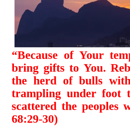
“Because of Your temp
bring gifts to You. Reb
the herd of bulls with
trampling under foot t
scattered the peoples 
68:29-30)