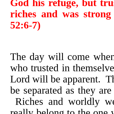
God his refuge, but tru
riches and was strong 
52:6-7)
The day will come when 
who trusted in themselve
Lord will be apparent. Th
be separated as they are
Riches and worldly wea
really belong to the one