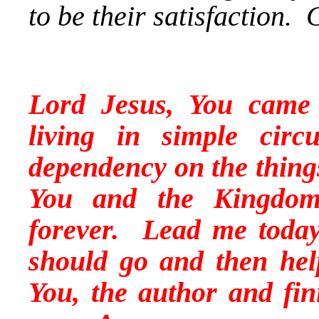
to be their satisfaction.
Lord Jesus, You came
living in simple ci
dependency on the things
You and the Kingdom
forever. Lead me today
should go and then hel
You, the author and
fin