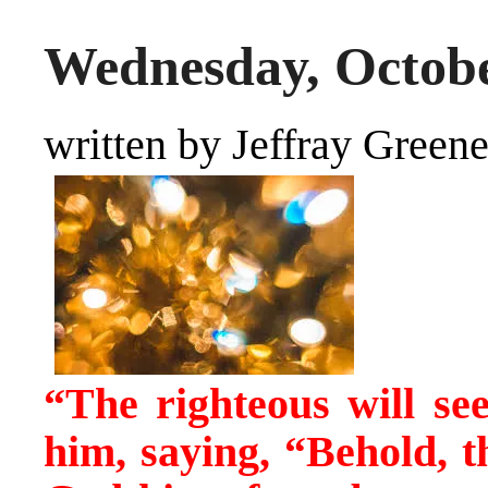
Wednesday, Octobe
written by Jeffray Green
“The righteous will see
him, saying, “Behold,