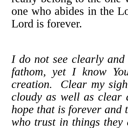
one who abides in the Lo
Lord is forever.
I do not see clearly and
fathom, yet I know You
creation. Clear my sigh
cloudy as well as clear
hope that is forever and 
who trust in things they