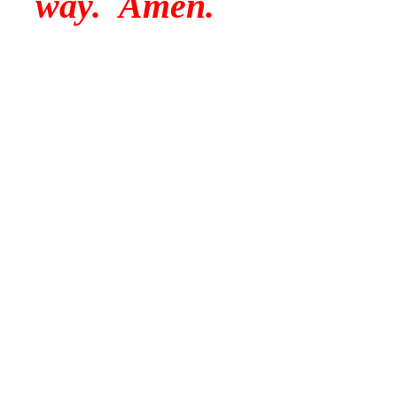
way. Amen.