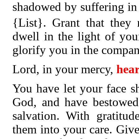
shadowed by suffering in t
{List}.
Grant that they 
dwell in the light of you
glorify you in the compan
Lord, in your mercy,
hear
You have let your face s
God, and have bestowed 
salvation. With gratitu
them into your care. Give