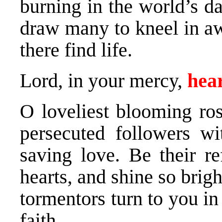
burning in the world’s d
draw many to kneel in a
there find life.
Lord, in your mercy,
hear
O loveliest blooming ros
persecuted followers wi
saving love. Be their r
hearts, and shine so bright
tormentors turn to you i
faith.