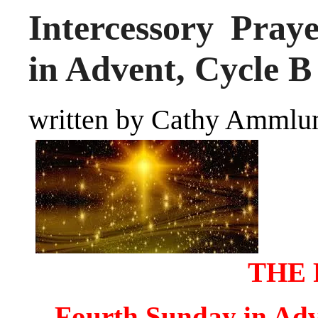
Intercessory Pray
in Advent, Cycle B
written by Cathy Ammlu
THE 
Fourth Sunday in Adv