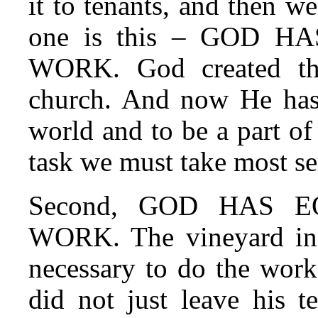
it to tenants, and then we
one is this – GOD 
WORK. God created th
church. And now He has c
world and to be a part of 
task we must take most se
Second, GOD HAS 
WORK. The vineyard in J
necessary to do the work
did not just leave his t