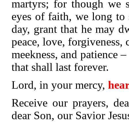
martyrs; for though we 
eyes of faith, we long to 
day, grant that he may dwe
peace, love, forgiveness,
meekness, and patience – 
that shall last forever.
Lord, in your mercy,
hear
Receive our prayers, dea
dear Son, our Savior Jesu