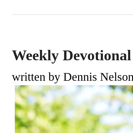
Weekly Devotional 
written by Dennis Nelso