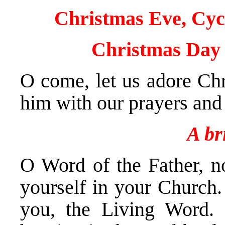
Christmas Eve, Cyc
Christmas Day 
O come, let us adore Chr
him with our prayers and 
A br
O Word of the Father, no
yourself in your Church.
you, the Living Word. 