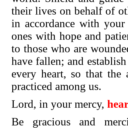
their lives on behalf of ot
in accordance with your 
ones with hope and patie
to those who are wounde
have fallen; and establis
every heart, so that the
practiced among us.
Lord, in your mercy,
hear
Be gracious and merci