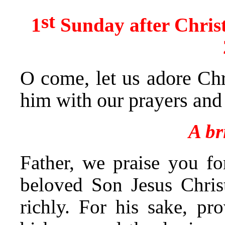
st
1
Sunday after Chris
O come, let us adore Chr
him with our prayers and
A br
Father, we praise you f
beloved Son Jesus Chris
richly. For his sake, pr