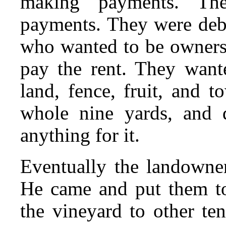
making payments. Th
payments. They were debto
who wanted to be owners.
pay the rent. They want
land, fence, fruit, and 
whole nine yards, and 
anything for it.
Eventually the landowne
He came and put them to
the vineyard to other te