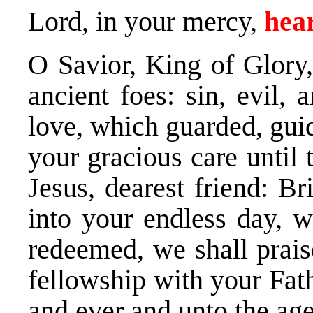
Lord, in your mercy,
hear
O Savior, King of Glory
ancient foes: sin, evil,
love, which guarded, gui
your gracious care until 
Jesus, dearest friend: B
into your endless day, 
redeemed, we shall prais
fellowship with your Fath
and ever and unto the age