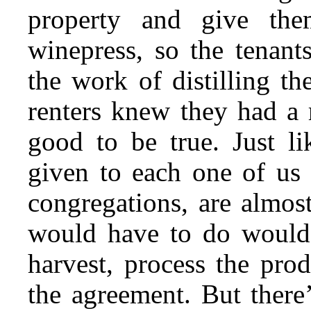
property and give the
winepress, so the tenant
the work of distilling t
renters knew they had a 
good to be true. Just li
given to each one of us 
congregations, are almos
would have to do would 
harvest, process the pro
the agreement. But there