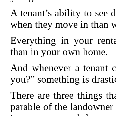
A tenant’s ability to see
when they move in than 
Everything in your renta
than in your own home.
And whenever a tenant ca
you?” something is drasti
There are three things tha
parable of the landowner