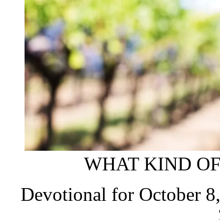
WHAT KIND OF
Devotional for October 8