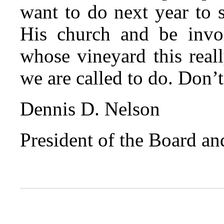
want to do next year to 
His church and be invol
whose vineyard this real
we are called to do. Don’t
Dennis D. Nelson
President of the Board a