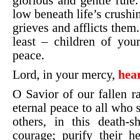
glorious and gentle rule
low beneath life’s crushi
grieves and afflicts them
least – children of your
peace.
Lord, in your mercy,
hear
O Savior of our fallen r
eternal peace to all who 
others, in this death-
courage; purify their he