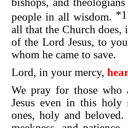
bishops, and theologian
*
1
people in all wisdom.
all that the Church does,
of the Lord Jesus, to you
whom he came to save.
Lord, in your mercy,
hear
We pray for those who a
Jesus even in this holy
ones, holy and beloved.
meekness, and patience. 