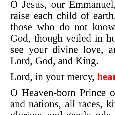
O Jesus, our Emmanuel,
raise each child of earth
those who do not know 
God, though veiled in h
see your divine love, a
Lord, God, and King.
Lord, in your mercy,
hear
O Heaven-born Prince of
and nations, all races, k