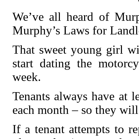
We’ve all heard of Mur
Murphy’s Laws for Landl
That sweet young girl wi
start dating the motorcy
week.
Tenants always have at le
each month – so they will 
If a tenant attempts to r