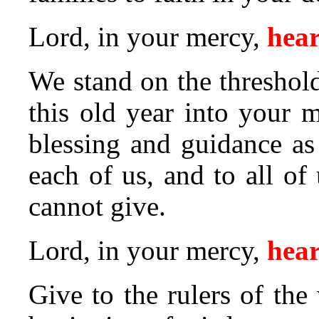
Lord, in your mercy,
hear
We stand on the threshol
this old year into your 
blessing and guidance as
each of us, and to all of
cannot give.
Lord, in your mercy,
hear
Give to the rulers of the 