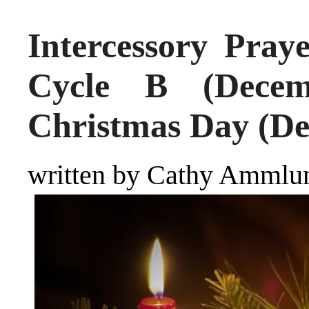
Intercessory Pray
Cycle B (Decem
Christmas Day (De
written by Cathy Ammlu