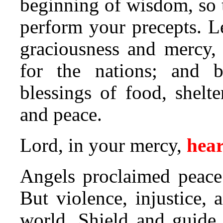
beginning of wisdom, so 
perform your precepts. Le
graciousness and mercy,
for the nations; and 
blessings of food, shelte
and peace.
Lord, in your mercy,
hear
Angels proclaimed peace 
But violence, injustice, a
world. Shield and guid