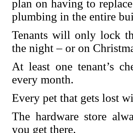
plan on having to replace 
plumbing in the entire bu
Tenants will only lock t
the night – or on Christm
At least one tenant’s ch
every month.
Every pet that gets lost wi
The hardware store alwa
you get there.