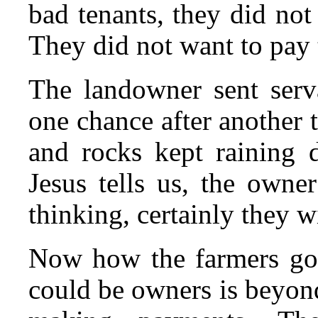
bad tenants, they did no
They did not want to pay 
The landowner sent serva
one chance after another to
and rocks kept raining d
Jesus tells us, the owne
thinking, certainly they w
Now how the farmers got 
could be owners is beyond