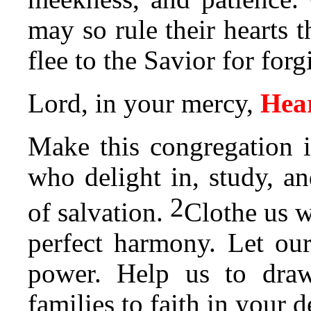
may so rule their hearts t
flee to the Savior for forg
Lord, in your mercy,
Hear
Make this congregation i
who delight in, study, a
2
of salvation.
Clothe us w
perfect harmony. Let our
power. Help us to draw
families to faith in your 