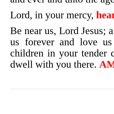
Lord, in your mercy,
hear
Be near us, Lord Jesus; 
us forever and love us
children in your tender 
dwell with you there.
AM