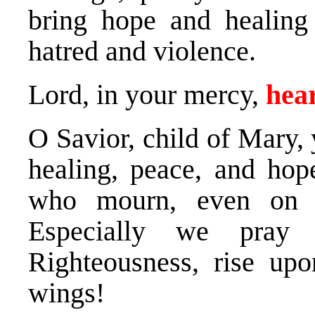
bring hope and healing
hatred and violence.
Lord, in your mercy,
hear
O Savior, child of Mary,
healing, peace, and hope
who mourn, even on t
Especially we pray
Righteousness, rise up
wings!