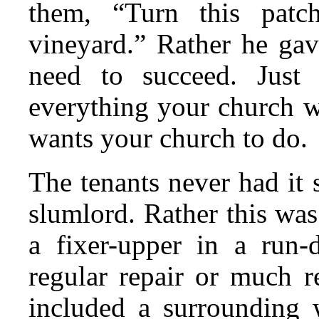
them, “Turn this patc
vineyard.” Rather he ga
need to succeed. Just
everything your church 
wants your church to do.
The tenants never had it
slumlord. Rather this was
a fixer-upper in a run-
regular repair or much re
included a surrounding 