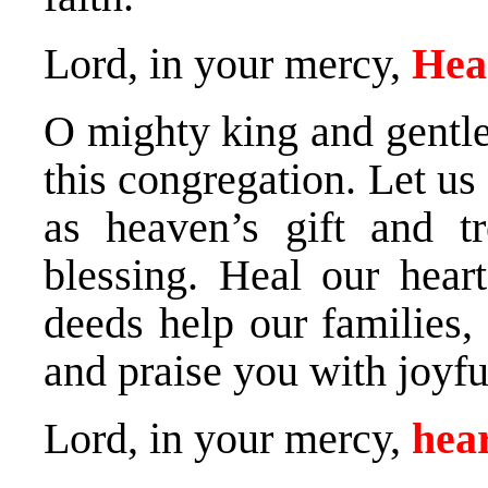
Lord, in your mercy,
Hea
O mighty king and gentle 
this congregation. Let u
as heaven’s gift and t
blessing. Heal our hear
deeds help our families,
and praise you with joyful
Lord, in your mercy,
hear