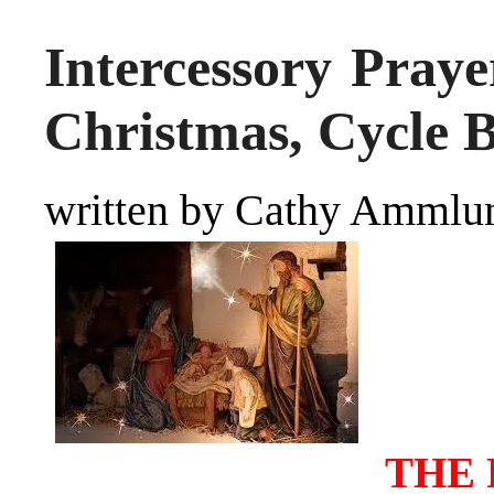
Intercessory Praye
Christmas, Cycle 
written by Cathy Ammlu
THE 