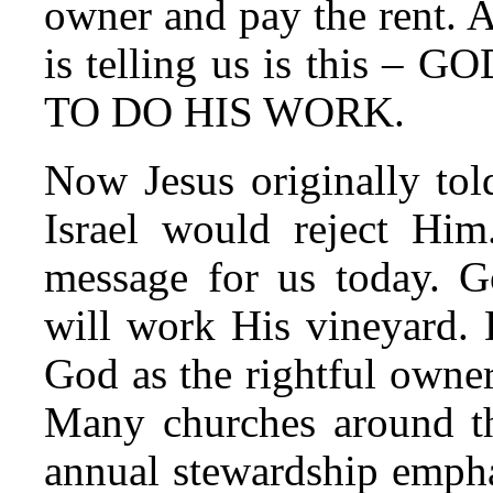
owner and pay the rent. A
is telling us is this
TO DO HIS WORK.
Now Jesus originally told
Israel would reject Him
message for us today. G
will work His vineyard. 
God as the rightful owner
Many churches around thi
annual stewardship empha